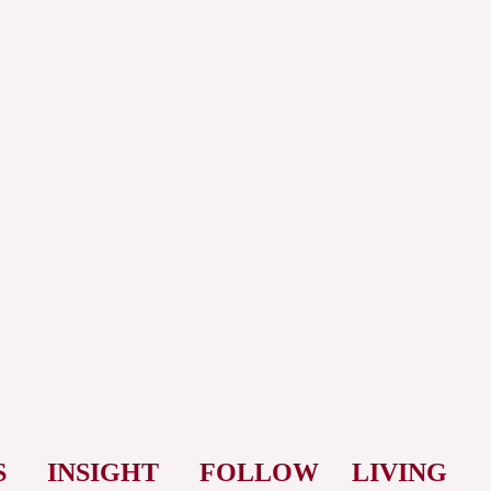
S
INSIGHT
FOLLOW
LIVING