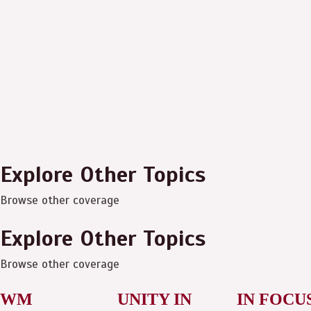
Explore Other Topics
Browse other coverage
Explore Other Topics
Browse other coverage
WM
UNITY IN
IN FOCU