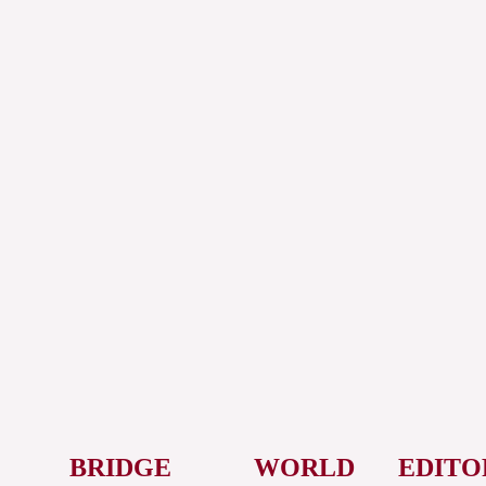
BRIDGE
WORLD
EDITO