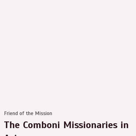
Friend of the Mission
The Comboni Missionaries in