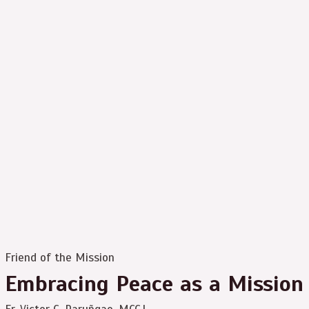
Friend of the Mission
Embracing Peace as a Mission