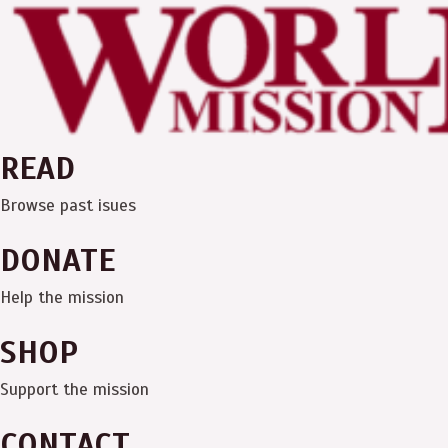
Skip
Menu
to
content
READ
Browse past isues
DONATE
Help the mission
SHOP
Support the mission
CONTACT