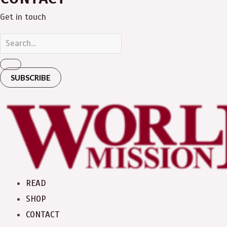
Get in touch
SUBSCRIBE
READ
SHOP
CONTACT