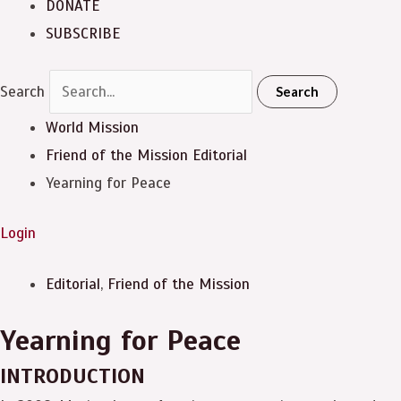
DONATE
SUBSCRIBE
Search
Search
World Mission
Friend of the Mission
Editorial
Yearning for Peace
Login
Editorial
,
Friend of the Mission
Yearning for Peace
INTRODUCTION