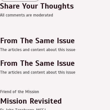
Share Your Thoughts
All comments are moderated
From The Same Issue
The articles and content about this issue
From The Same Issue
The articles and content about this issue
Friend of the Mission
Mission Revisited