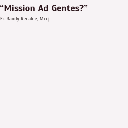
“Mission Ad Gentes?”
Fr. Randy Recalde, Mccj