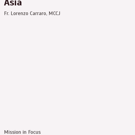
Asia
Fr. Lorenzo Carraro, MCCJ
Mission in Focus