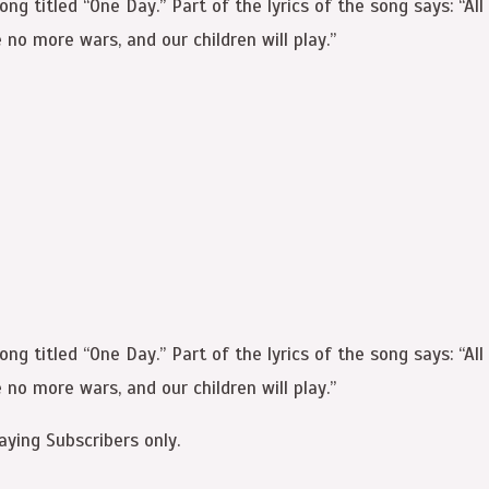
 titled “One Day.” Part of the lyrics of the song says: “All m
 no more wars, and our children will play.”
 titled “One Day.” Part of the lyrics of the song says: “All m
 no more wars, and our children will play.”
aying Subscribers only.