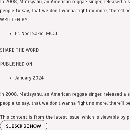
In 2008, Matisyahu, an American reggae singer, released a song
people to say, that we don’t wanna fight no more, there’ll be
WRITTEN BY
Fr. Noel Sakie, MCCJ
SHARE THE WORD
PUBLISHED ON
January 2024
In 2008, Matisyahu, an American reggae singer, released a song
people to say, that we don’t wanna fight no more, there’ll be
This content is from the latest issue, which is viewable by p
SUBSCRIBE NOW