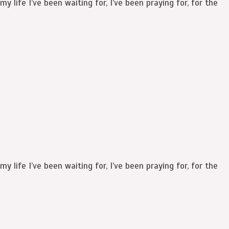
y life I’ve been waiting for, I’ve been praying for, for the
y life I’ve been waiting for, I’ve been praying for, for the