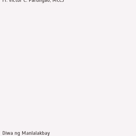
Fr. Victor C. Paruñgao, MCCJ
Diwa ng Manlalakbay