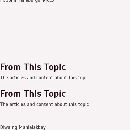
Fr. John Taneburgo, MCCJ
From This Topic
The articles and content about this topic
From This Topic
The articles and content about this topic
Diwa ng Manlalakbay