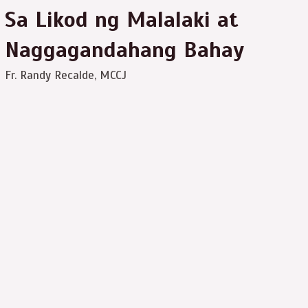
Sa Likod ng Malalaki at
Naggagandahang Bahay
Fr. Randy Recalde, MCCJ