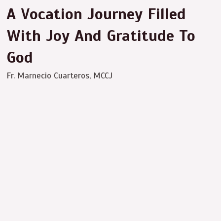
A Vocation Journey Filled
With Joy And Gratitude To
God
Fr. Marnecio Cuarteros, MCCJ