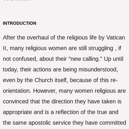
INTRODUCTION
After the overhaul of the religious life by Vatican
II, many religious women are still struggling , if
not confused, about their “new calling.” Up until
today, their actions are being misunderstood,
even by the Church itself, because of this re-
orientation. However, many women religious are
convinced that the direction they have taken is
appropriate and is a reflection of the true and
the same apostolic service they have committed