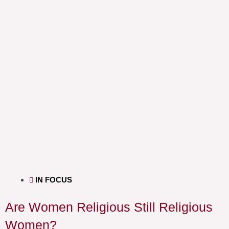
IN FOCUS
Are Women Religious Still Religious
Women?