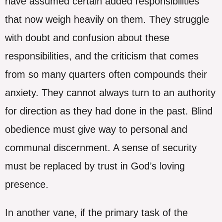
have assumed certain added responsibilities
that now weigh heavily on them. They struggle
with doubt and confusion about these
responsibilities, and the criticism that comes
from so many quarters often compounds their
anxiety. They cannot always turn to an authority
for direction as they had done in the past. Blind
obedience must give way to personal and
communal discernment. A sense of security
must be replaced by trust in God’s loving
presence.
In another vane, if the primary task of the