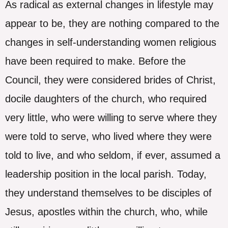
As radical as external changes in lifestyle may
appear to be, they are nothing compared to the
changes in self-understanding women religious
have been required to make. Before the
Council, they were considered brides of Christ,
docile daughters of the church, who required
very little, who were willing to serve where they
were told to serve, who lived where they were
told to live, and who seldom, if ever, assumed a
leadership position in the local parish. Today,
they understand themselves to be disciples of
Jesus, apostles within the church, who, while