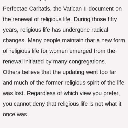
Perfectae Caritatis, the Vatican II document on
the renewal of religious life. During those fifty
years, religious life has undergone radical
changes. Many people maintain that a new form
of religious life for women emerged from the
renewal initiated by many congregations.
Others believe that the updating went too far
and much of the former religious spirit of the life
was lost. Regardless of which view you prefer,
you cannot deny that religious life is not what it
once was.