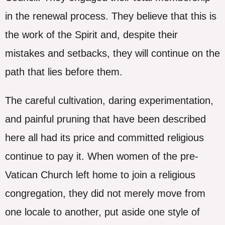
in the renewal process. They believe that this is
the work of the Spirit and, despite their
mistakes and setbacks, they will continue on the
path that lies before them.
The careful cultivation, daring experimentation,
and painful pruning that have been described
here all had its price and committed religious
continue to pay it. When women of the pre-
Vatican Church left home to join a religious
congregation, they did not merely move from
one locale to another, put aside one style of