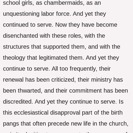
school girls, as chambermaids, as an
unquestioning labor force. And yet they
continued to serve. Now they have become
disenchanted with these roles, with the
structures that supported them, and with the
theology that legitimated them. And yet they
continue to serve. All too frequently, their
renewal has been criticized, their ministry has
been thwarted, and their commitment has been
discredited. And yet they continue to serve. Is
this ecclesiastical disapproval part of the birth
pangs that often precede new life in the church,