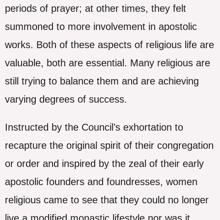
periods of prayer; at other times, they felt
summoned to more involvement in apostolic
works. Both of these aspects of religious life are
valuable, both are essential. Many religious are
still trying to balance them and are achieving
varying degrees of success.
Instructed by the Council’s exhortation to
recapture the original spirit of their congregation
or order and inspired by the zeal of their early
apostolic founders and foundresses, women
religious came to see that they could no longer
live a modified monastic lifestyle nor was it