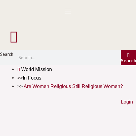
Skip
to
content
Menu
Search
Searc
World Mission
In Focus
Are Women Religious Still Religious Women?
Login