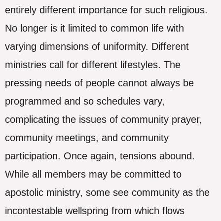
entirely different importance for such religious.
No longer is it limited to common life with
varying dimensions of uniformity. Different
ministries call for different lifestyles. The
pressing needs of people cannot always be
programmed and so schedules vary,
complicating the issues of community prayer,
community meetings, and community
participation. Once again, tensions abound.
While all members may be committed to
apostolic ministry, some see community as the
incontestable wellspring from which flows