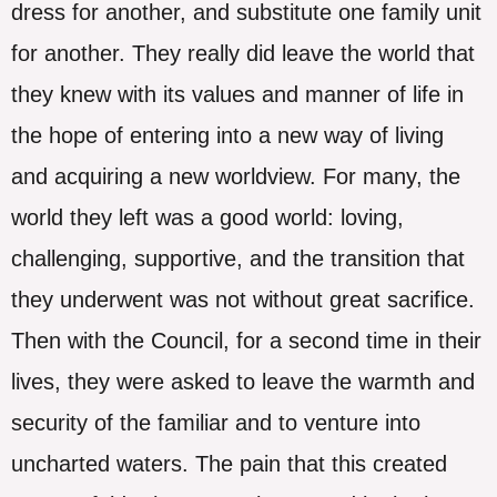
dress for another, and substitute one family unit
for another. They really did leave the world that
they knew with its values and manner of life in
the hope of entering into a new way of living
and acquiring a new worldview. For many, the
world they left was a good world: loving,
challenging, supportive, and the transition that
they underwent was not without great sacrifice.
Then with the Council, for a second time in their
lives, they were asked to leave the warmth and
security of the familiar and to venture into
uncharted waters. The pain that this created