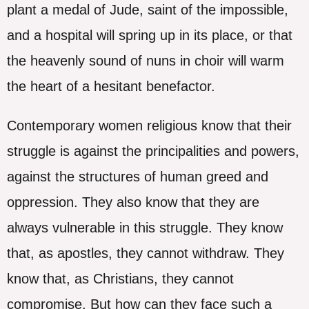
plant a medal of Jude, saint of the impossible,
and a hospital will spring up in its place, or that
the heavenly sound of nuns in choir will warm
the heart of a hesitant benefactor.
Contemporary women religious know that their
struggle is against the principalities and powers,
against the structures of human greed and
oppression. They also know that they are
always vulnerable in this struggle. They know
that, as apostles, they cannot withdraw. They
know that, as Christians, they cannot
compromise. But how can they face such a