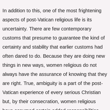
In addition to this, one of the most frightening
aspects of post-Vatican religious life is its
uncertainty. There are few contemporary
customs that presume to guarantee the kind of
certainty and stability that earlier customs had
often dared to do. Because they are doing new
things in new ways, women religious do not
always have the assurance of knowing that they
are right. True, ambiguity is a part of the post-
Vatican experience of every serious Christian
but, by their consecration, women religious