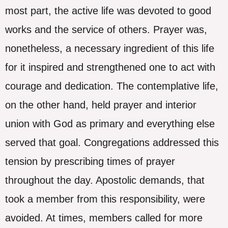
most part, the active life was devoted to good
works and the service of others. Prayer was,
nonetheless, a necessary ingredient of this life
for it inspired and strengthened one to act with
courage and dedication. The contemplative life,
on the other hand, held prayer and interior
union with God as primary and everything else
served that goal. Congregations addressed this
tension by prescribing times of prayer
throughout the day. Apostolic demands, that
took a member from this responsibility, were
avoided. At times, members called for more