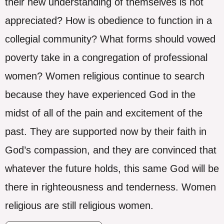
their new understanding of themselves is not
appreciated? How is obedience to function in a
collegial community? What forms should vowed
poverty take in a congregation of professional
women? Women religious continue to search
because they have experienced God in the
midst of all of the pain and excitement of the
past. They are supported now by their faith in
God’s compassion, and they are convinced that
whatever the future holds, this same God will be
there in righteousness and tenderness. Women
religious are still religious women.