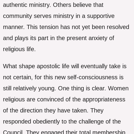
authentic ministry. Others believe that
community serves ministry in a supportive
manner. This tension has not yet been resolved
and plays its part in the present anxiety of
religious life.
What shape apostolic life will eventually take is
not certain, for this new self-consciousness is
still relatively young. One thing is clear. Women
religious are convinced of the appropriateness
of the direction they have taken. They
responded obediently to the challenge of the
Council. They engaged their total membership