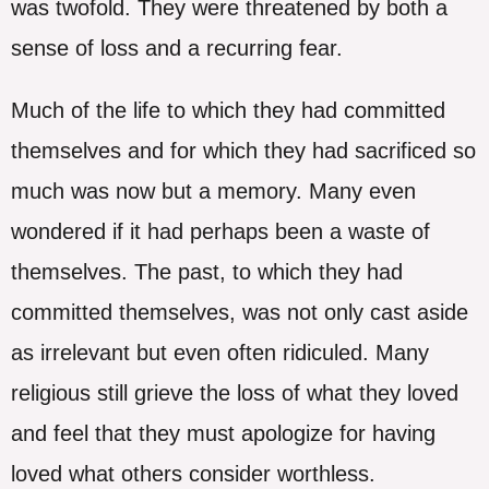
was twofold. They were threatened by both a
sense of loss and a recurring fear.
Much of the life to which they had committed
themselves and for which they had sacrificed so
much was now but a memory. Many even
wondered if it had perhaps been a waste of
themselves. The past, to which they had
committed themselves, was not only cast aside
as irrelevant but even often ridiculed. Many
religious still grieve the loss of what they loved
and feel that they must apologize for having
loved what others consider worthless.