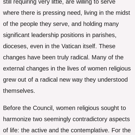
still requiring very little, are willing to serve
where there is pressing need, living in the midst
of the people they serve, and holding many
significant leadership positions in parishes,
dioceses, even in the Vatican itself. These
changes have been truly radical. Many of the
external changes in the lives of women religious
grew out of a radical new way they understood
themselves.
Before the Council, women religious sought to
harmonize two seemingly contradictory aspects
of life: the active and the contemplative. For the