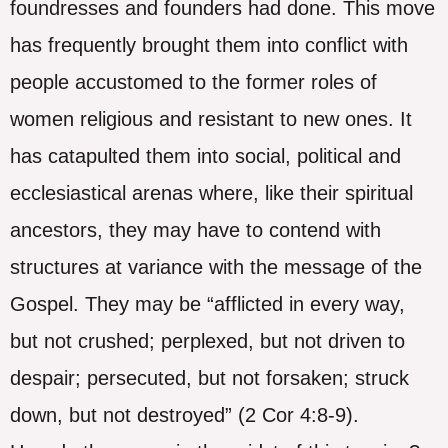
foundresses and founders had done. This move
has frequently brought them into conflict with
people accustomed to the former roles of
women religious and resistant to new ones. It
has catapulted them into social, political and
ecclesiastical arenas where, like their spiritual
ancestors, they may have to contend with
structures at variance with the message of the
Gospel. They may be “afflicted in every way,
but not crushed; perplexed, but not driven to
despair; persecuted, but not forsaken; struck
down, but not destroyed” (2 Cor 4:8-9).