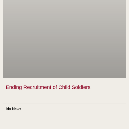
Ending Recruitment of Child Soldiers
Irin News