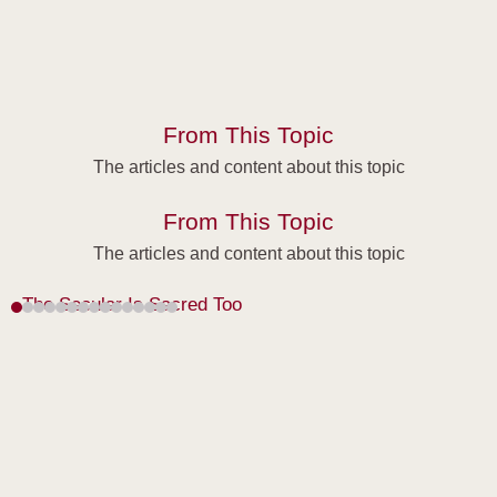
From This Topic
The articles and content about this topic
From This Topic
The articles and content about this topic
The Secular Is Sacred Too