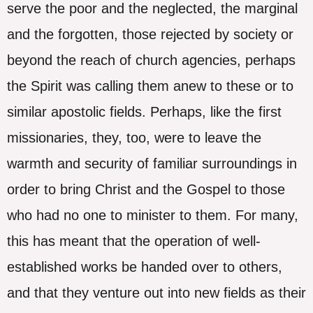
serve the poor and the neglected, the marginal
and the forgotten, those rejected by society or
beyond the reach of church agencies, perhaps
the Spirit was calling them anew to these or to
similar apostolic fields. Perhaps, like the first
missionaries, they, too, were to leave the
warmth and security of familiar surroundings in
order to bring Christ and the Gospel to those
who had no one to minister to them. For many,
this has meant that the operation of well-
established works be handed over to others,
and that they venture out into new fields as their