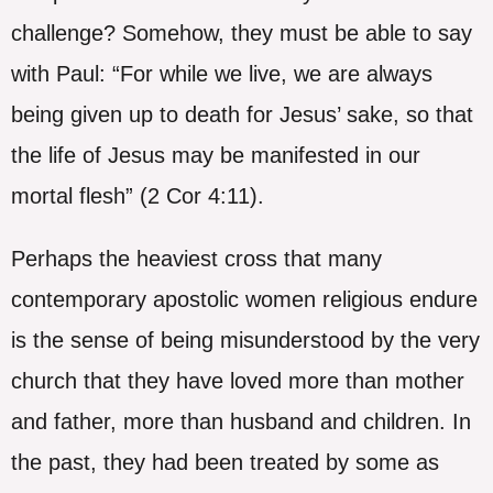
challenge? Somehow, they must be able to say
with Paul: “For while we live, we are always
being given up to death for Jesus’ sake, so that
the life of Jesus may be manifested in our
mortal flesh” (2 Cor 4:11).
Perhaps the heaviest cross that many
contemporary apostolic women religious endure
is the sense of being misunderstood by the very
church that they have loved more than mother
and father, more than husband and children. In
the past, they had been treated by some as