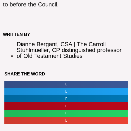
to before the Council.
WRITTEN BY
Dianne Bergant, CSA | The Carroll
Stuhlmueller, CP distinguished professor
of Old Testament Studies
SHARE THE WORD