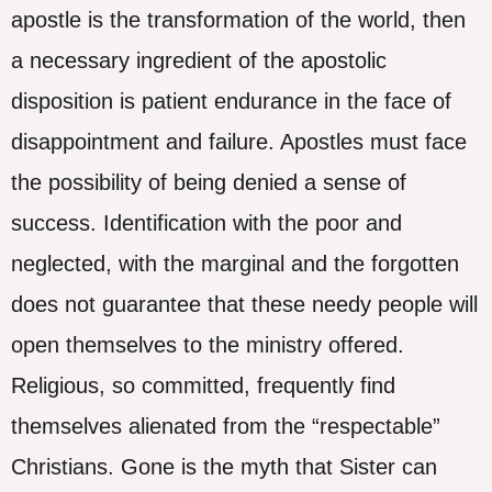
apostle is the transformation of the world, then
a necessary ingredient of the apostolic
disposition is patient endurance in the face of
disappointment and failure. Apostles must face
the possibility of being denied a sense of
success. Identification with the poor and
neglected, with the marginal and the forgotten
does not guarantee that these needy people will
open themselves to the ministry offered.
Religious, so committed, frequently find
themselves alienated from the “respectable”
Christians. Gone is the myth that Sister can