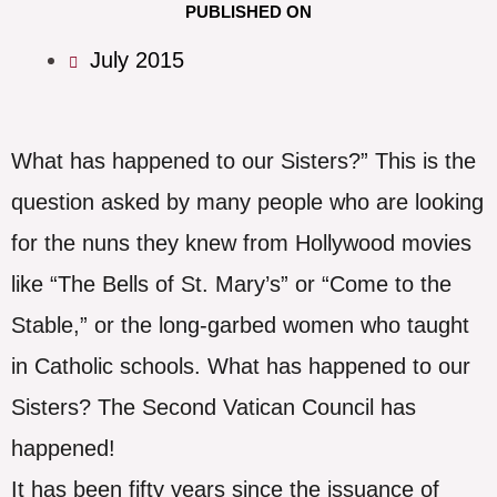
PUBLISHED ON
July 2015
What has happened to our Sisters?” This is the
question asked by many people who are looking
for the nuns they knew from Hollywood movies
like “The Bells of St. Mary’s” or “Come to the
Stable,” or the long-garbed women who taught
in Catholic schools. What has happened to our
Sisters? The Second Vatican Council has
happened!
It has been fifty years since the issuance of