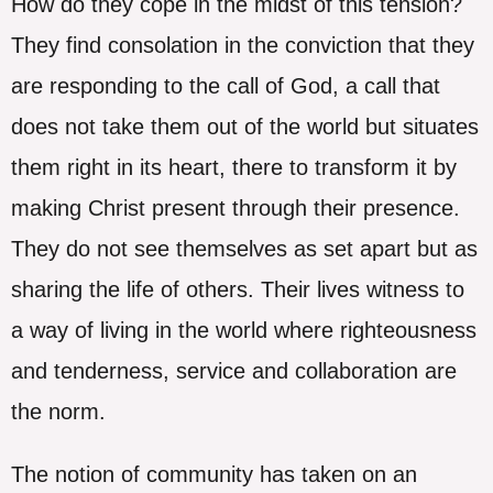
How do they cope in the midst of this tension?
They find consolation in the conviction that they
are responding to the call of God, a call that
does not take them out of the world but situates
them right in its heart, there to transform it by
making Christ present through their presence.
They do not see themselves as set apart but as
sharing the life of others. Their lives witness to
a way of living in the world where righteousness
and tenderness, service and collaboration are
the norm.
The notion of community has taken on an