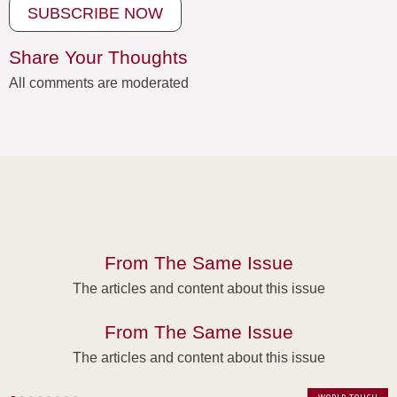
SUBSCRIBE NOW
Share Your Thoughts
All comments are moderated
From The Same Issue
The articles and content about this issue
From The Same Issue
The articles and content about this issue