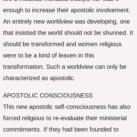
enough to increase their apostolic involvement.
An entirely new worldview was developing, one
that insisted the world should not be shunned. It
should be transformed and women religious
were to be a kind of leaven in this
transformation. Such a worldview can only be
characterized as apostolic.
APOSTOLIC CONSCIOUSNESS
This new apostolic self-consciousness has also
forced religious to re-evaluate their ministerial
commitments. If they had been founded to