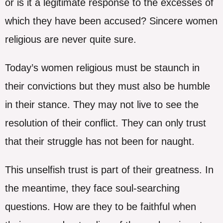
or is it a legitimate response to the excesses of
which they have been accused? Sincere women
religious are never quite sure.
Today’s women religious must be staunch in
their convictions but they must also be humble
in their stance. They may not live to see the
resolution of their conflict. They can only trust
that their struggle has not been for naught.
This unselfish trust is part of their greatness. In
the meantime, they face soul-searching
questions. How are they to be faithful when