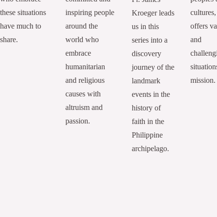
these situations
inspiring people
cultures,
Kroeger leads
have much to
around the
offers va
us in this
share.
world who
and
series into a
embrace
challeng
discovery
humanitarian
situation
journey of the
and religious
mission.
landmark
causes with
events in the
altruism and
history of
passion.
faith in the
Philippine
archipelago.