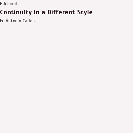
Editorial
Continuity in a Different Style
Fr. Antonio Carlos