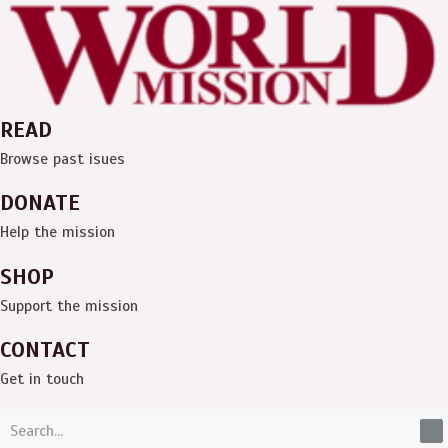
Skip
Menu
to
content
READ
Browse past isues
DONATE
Help the mission
SHOP
Support the mission
CONTACT
Get in touch