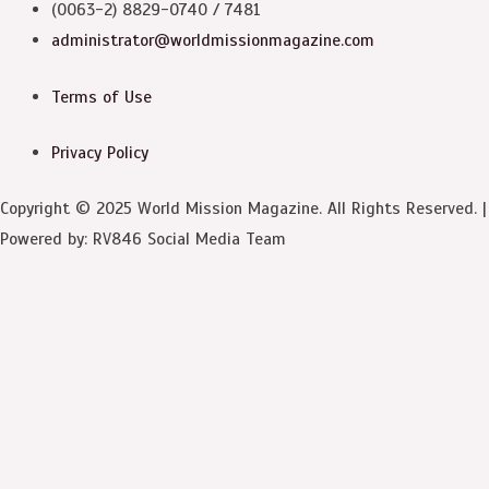
(0063-2) 8829-0740 / 7481
administrator@worldmissionmagazine.com
Terms of Use
Privacy Policy
Copyright © 2025 World Mission Magazine. All Rights Reserved. |
Powered by: RV846 Social Media Team