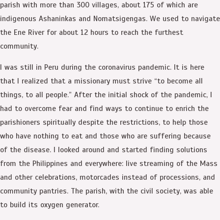
parish with more than 300 villages, about 175 of which are
indigenous Ashaninkas and Nomatsigengas. We used to navigate
the Ene River for about 12 hours to reach the furthest
community.
I was still in Peru during the coronavirus pandemic. It is here
that I realized that a missionary must strive “to become all
things, to all people.” After the initial shock of the pandemic, I
had to overcome fear and find ways to continue to enrich the
parishioners spiritually despite the restrictions, to help those
who have nothing to eat and those who are suffering because
of the disease. I looked around and started finding solutions
from the Philippines and everywhere: live streaming of the Mass
and other celebrations, motorcades instead of processions, and
community pantries. The parish, with the civil society, was able
to build its oxygen generator.