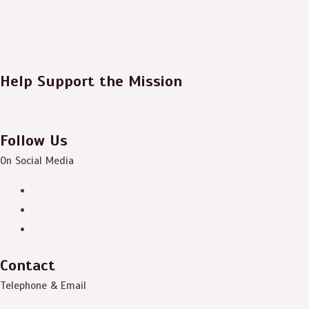
Help Support the Mission
Follow Us
On Social Media
Contact
Telephone & Email