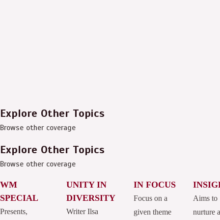
Explore Other Topics
Browse other coverage
Explore Other Topics
Browse other coverage
WM
UNITY IN
IN FOCUS
INSIG
SPECIAL
DIVERSITY
Focus on a
Aims to
Presents,
Writer Ilsa
given theme
nurture 