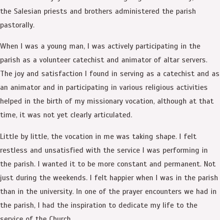
the Salesian priests and brothers administered the parish
pastorally.
When I was a young man, I was actively participating in the
parish as a volunteer catechist and animator of altar servers.
The joy and satisfaction I found in serving as a catechist and as
an animator and in participating in various religious activities
helped in the birth of my missionary vocation, although at that
time, it was not yet clearly articulated.
Little by little, the vocation in me was taking shape. I felt
restless and unsatisfied with the service I was performing in
the parish. I wanted it to be more constant and permanent. Not
just during the weekends. I felt happier when I was in the parish
than in the university. In one of the prayer encounters we had in
the parish, I had the inspiration to dedicate my life to the
service of the Church.