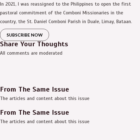
In 2021, I was reassigned to the Philippines to open the first
pastoral commitment of the Comboni Missionaries in the
country, the St. Daniel Comboni Parish in Duale, Limay, Bataan.
SUBSCRIBE NOW
Share Your Thoughts
All comments are moderated
From The Same Issue
The articles and content about this issue
From The Same Issue
The articles and content about this issue