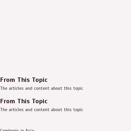
From This Topic
The articles and content about this topic
From This Topic
The articles and content about this topic
Combonis in Asia