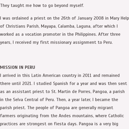
They taught me how to go beyond myself.
I was ordained a priest on the 26th of January 2008 in Mary Help
of Christians Parish, Mayapa, Calamba, Laguna, after which I
worked as a vocation promoter in the Philippines. After three
years, I received my first missionary assignment to Peru.
MISSION IN PERU
I arrived in this Latin American country in 2011 and remained
there until 2021. I studied Spanish for a year and was then sent
as an assistant priest to St. Martin de Porres, Pangoa, a parish
in the Selva Central of Peru. Then, a year later, I became the
parish priest. The people of Pangoa are generally migrant
farmers originating from the Andes mountains, where Catholic
practices are strongest on fiesta days. Pangoa is a very big