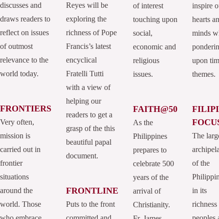
discusses and
Reyes will be
of interest
inspire o
draws readers to
exploring the
touching upon
hearts a
reflect on issues
richness of Pope
social,
minds w
of outmost
Francis’s latest
economic and
ponderi
relevance to the
encyclical
religious
upon tim
world today.
Fratelli Tutti
issues.
themes.
with a view of
helping our
FRONTIERS
FAITH@50
FILIP
readers to get a
FOCU
Very often,
As the
grasp of the this
mission is
The larg
Philippines
beautiful papal
carried out in
archipel
prepares to
document.
frontier
of the
celebrate 500
situations
Philippi
years of the
FRONTLINE
around the
in its
arrival of
world. Those
Puts to the front
richness
Christianity.
who embrace
committed and
peoples 
Fr. James