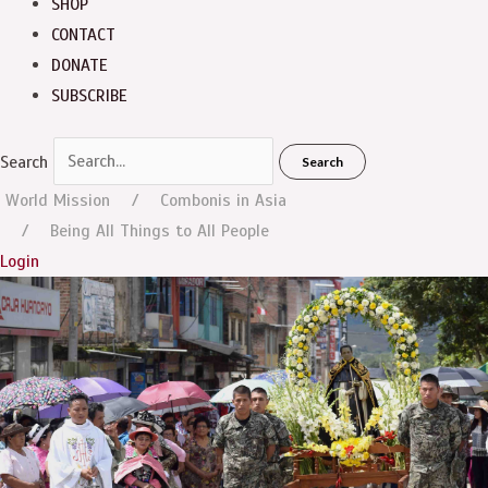
SHOP
CONTACT
DONATE
SUBSCRIBE
Search
Search
World Mission
Combonis in Asia
Being All Things to All People
Login