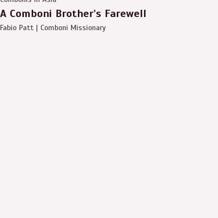
A Comboni Brother’s Farewell
Fabio Patt | Comboni Missionary