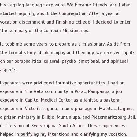
his Tagalog language exposure. We became friends, and I also
started inquiring about the Congregation. After a year of
vocation discernment and finishing college, I decided to enter
the seminary of the Comboni Missionaries.
It took me some years to prepare as a missionary. Aside from
the formal study of philosophy and theology, we received inputs
on our personalities’ cultural, psycho-emotional, and spiritual
aspects.
Exposures were privileged formative opportunities. I had an
exposure in the Aeta community in Porac, Pampanga, a job
exposure in Capitol Medical Center as a janitor, a pastoral
exposure in Victoria Laguna, in an orphanage in Mabitac, Laguna,
a prison ministry in Bilibid, Muntinlupa, and Pietermaritzburg Jail,
in the slum of Kwasikujana, South Africa. These experiences
helped in purifying my intentions and clarifying my vocation.