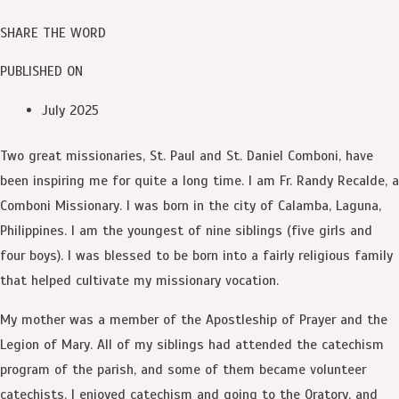
SHARE THE WORD
PUBLISHED ON
July 2025
Two great missionaries, St. Paul and St. Daniel Comboni, have
been inspiring me for quite a long time. I am Fr. Randy Recalde, a
Comboni Missionary. I was born in the city of Calamba, Laguna,
Philippines. I am the youngest of nine siblings (five girls and
four boys). I was blessed to be born into a fairly religious family
that helped cultivate my missionary vocation.
My mother was a member of the Apostleship of Prayer and the
Legion of Mary. All of my siblings had attended the catechism
program of the parish, and some of them became volunteer
catechists. I enjoyed catechism and going to the Oratory, and