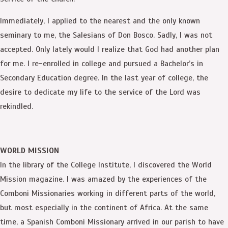
Immediately, I applied to the nearest and the only known
seminary to me, the Salesians of Don Bosco. Sadly, I was not
accepted. Only lately would I realize that God had another plan
for me. I re-enrolled in college and pursued a Bachelor’s in
Secondary Education degree. In the last year of college, the
desire to dedicate my life to the service of the Lord was
rekindled.
WORLD MISSION
In the library of the College Institute, I discovered the World
Mission magazine. I was amazed by the experiences of the
Comboni Missionaries working in different parts of the world,
but most especially in the continent of Africa. At the same
time, a Spanish Comboni Missionary arrived in our parish to have