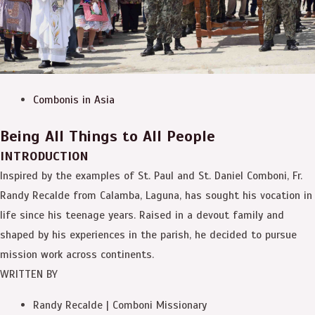
Combonis in Asia
Being All Things to All People
INTRODUCTION
Inspired by the examples of St. Paul and St. Daniel Comboni, Fr.
Randy Recalde from Calamba, Laguna, has sought his vocation in
life since his teenage years. Raised in a devout family and
shaped by his experiences in the parish, he decided to pursue
mission work across continents.
WRITTEN BY
Randy Recalde | Comboni Missionary