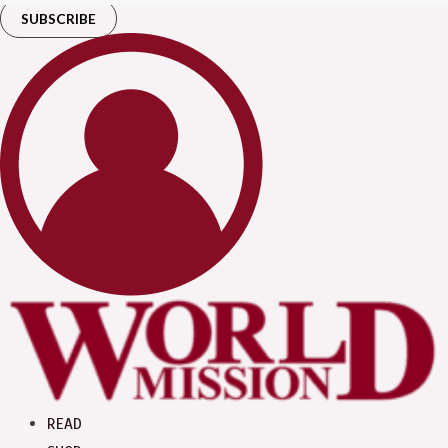
SUBSCRIBE
READ