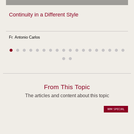
Continuity in a Different Style
Fr. Antonio Carlos
From This Topic
The articles and content about this topic
WM SPECIAL