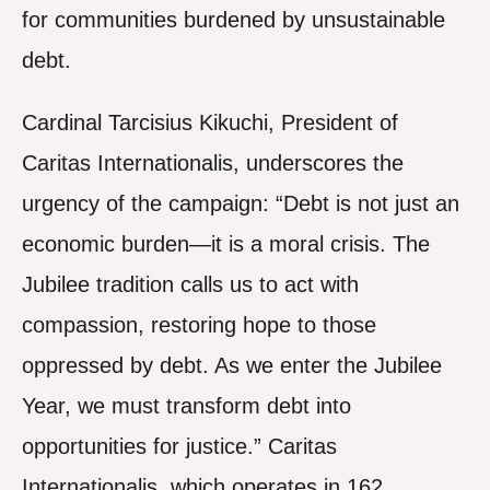
for communities burdened by unsustainable
debt.
Cardinal Tarcisius Kikuchi, President of
Caritas Internationalis, underscores the
urgency of the campaign: “Debt is not just an
economic burden—it is a moral crisis. The
Jubilee tradition calls us to act with
compassion, restoring hope to those
oppressed by debt. As we enter the Jubilee
Year, we must transform debt into
opportunities for justice.” Caritas
Internationalis, which operates in 162