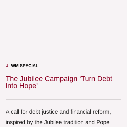
WM SPECIAL
The Jubilee Campaign ‘Turn Debt
into Hope’
A call for debt justice and financial reform,
inspired by the Jubilee tradition and Pope