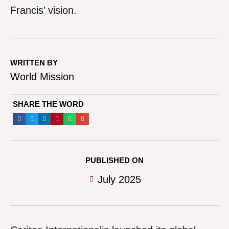
Francis’ vision.
WRITTEN BY
World Mission
SHARE THE WORD
PUBLISHED ON
July 2025