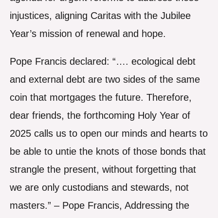
injustices, aligning Caritas with the Jubilee
Year’s mission of renewal and hope.
Pope Francis declared: “…. ecological debt
and external debt are two sides of the same
coin that mortgages the future. Therefore,
dear friends, the forthcoming Holy Year of
2025 calls us to open our minds and hearts to
be able to untie the knots of those bonds that
strangle the present, without forgetting that
we are only custodians and stewards, not
masters.” – Pope Francis, Addressing the