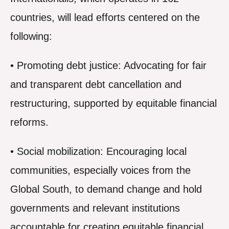
countries, will lead efforts centered on the
following:
• Promoting debt justice: Advocating for fair
and transparent debt cancellation and
restructuring, supported by equitable financial
reforms.
• Social mobilization: Encouraging local
communities, especially voices from the
Global South, to demand change and hold
governments and relevant institutions
accountable for creating equitable financial