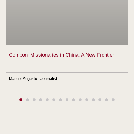
Comboni Missionaries in China: A New Frontier
Manuel Augusto | Journalist