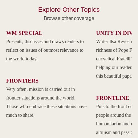
Explore Other Topics
Browse other coverage
WM SPECIAL
UNITY IN DIVE
Presents, discusses and draws readers to
Writer Ilsa Reyes wil
reflect on issues of outmost relevance to
richness of Pope Franc
the world today.
encyclical Fratelli Tu
helping our readers to
this beautiful papal 
FRONTIERS
Very often, mission is carried out in
FRONTLINE
frontier situations around the world.
Those who embrace these situations have
Puts to the front com
much to share.
people around the w
humanitarian and reli
altruism and passion.