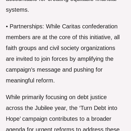
systems.
• Partnerships: While Caritas confederation
members are at the core of this initiative, all
faith groups and civil society organizations
are invited to join forces by amplifying the
campaign’s message and pushing for
meaningful reform.
While primarily focusing on debt justice
across the Jubilee year, the ‘Turn Debt into
Hope’ campaign contributes to a broader
agenda for urgent reforms to address these