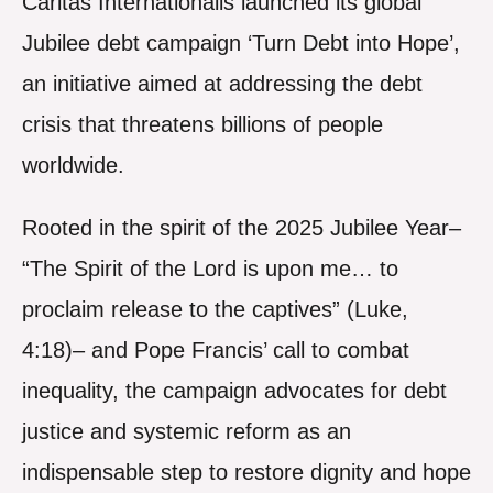
Caritas Internationalis launched its global
Jubilee debt campaign ‘Turn Debt into Hope’,
an initiative aimed at addressing the debt
crisis that threatens billions of people
worldwide.
Rooted in the spirit of the 2025 Jubilee Year–
“The Spirit of the Lord is upon me… to
proclaim release to the captives” (Luke,
4:18)– and Pope Francis’ call to combat
inequality, the campaign advocates for debt
justice and systemic reform as an
indispensable step to restore dignity and hope