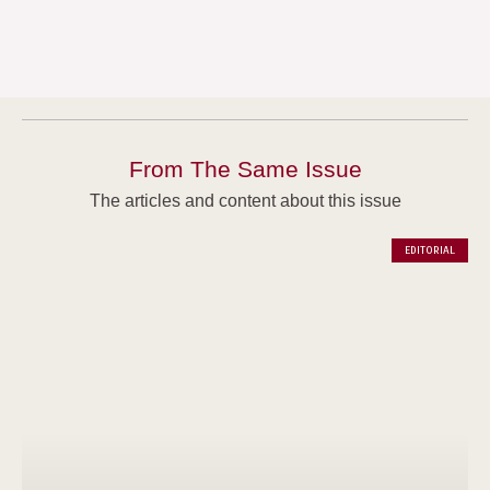
From The Same Issue
The articles and content about this issue
EDITORIAL