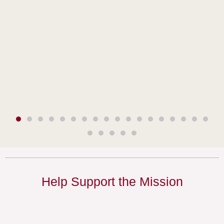
Help Support the Mission