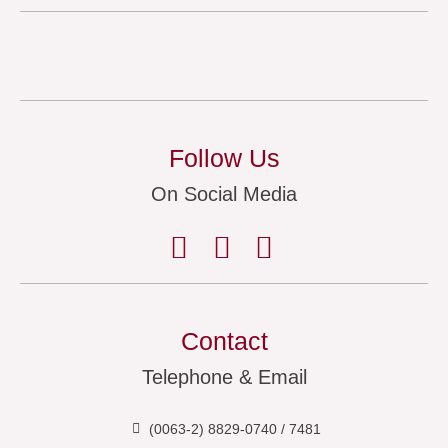
Follow Us
On Social Media
Contact
Telephone & Email
(0063-2) 8829-0740 / 7481