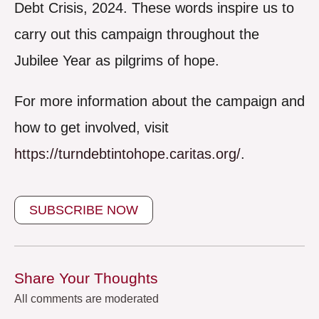
Debt Crisis, 2024. These words inspire us to
carry out this campaign throughout the
Jubilee Year as pilgrims of hope.
For more information about the campaign and
how to get involved, visit
https://turndebtintohope.caritas.org/
.
SUBSCRIBE NOW
Share Your Thoughts
All comments are moderated