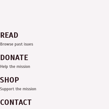
READ
Browse past isues
DONATE
Help the mission
SHOP
Support the mission
CONTACT