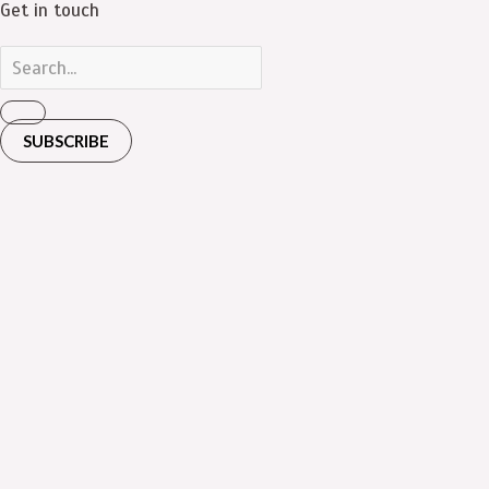
Get in touch
SUBSCRIBE