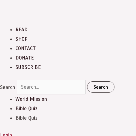
READ
SHOP
CONTACT
DONATE
SUBSCRIBE
Search
Search
World Mission
Bible Quiz
Bible Quiz
Login