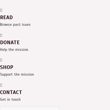
READ
Browse past isues
DONATE
Help the mission
SHOP
Support the mission
CONTACT
Get in touch