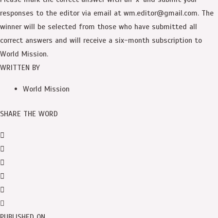
responses to the editor via email at wm.editor@gmail.com. The
winner will be selected from those who have submitted all
correct answers and will receive a six-month subscription to
World Mission.
WRITTEN BY
World Mission
SHARE THE WORD
PUBLISHED ON