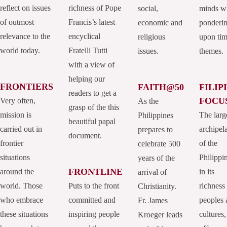
reflect on issues
richness of Pope
social,
minds w
of outmost
Francis’s latest
economic and
ponderi
relevance to the
encyclical
religious
upon tim
world today.
Fratelli Tutti
issues.
themes.
with a view of
helping our
FRONTIERS
FAITH@50
FILIP
readers to get a
FOCU
Very often,
As the
grasp of the this
mission is
The larg
Philippines
beautiful papal
carried out in
archipel
prepares to
document.
frontier
of the
celebrate 500
situations
Philippi
years of the
FRONTLINE
around the
in its
arrival of
world. Those
Puts to the front
richness
Christianity.
who embrace
committed and
peoples 
Fr. James
these situations
inspiring people
cultures,
Kroeger leads