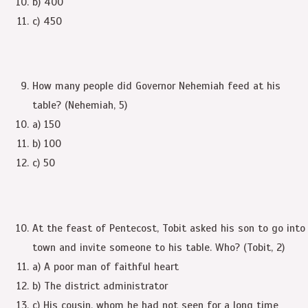
b) 400
c) 450
How many people did Governor Nehemiah feed at his
table? (Nehemiah, 5)
a) 150
b) 100
c) 50
At the feast of Pentecost, Tobit asked his son to go into
town and invite someone to his table. Who? (Tobit, 2)
a) A poor man of faithful heart
b) The district administrator
c) His cousin, whom he had not seen for a long time