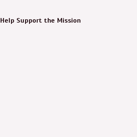
Help Support the Mission