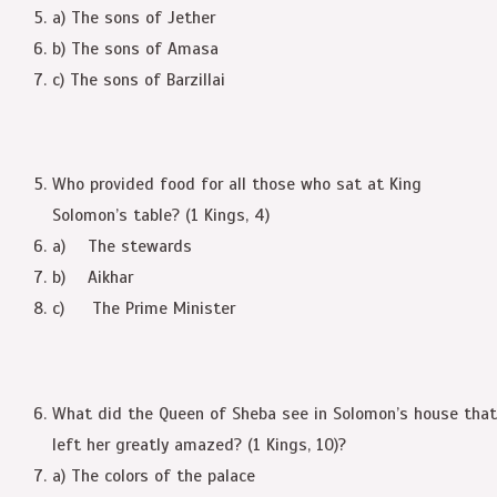
a) The sons of Jether
b) The sons of Amasa
c) The sons of Barzillai
Who provided food for all those who sat at King
Solomon’s table? (1 Kings, 4)
a) The stewards
b) Aikhar
c) The Prime Minister
What did the Queen of Sheba see in Solomon’s house that
left her greatly amazed? (1 Kings, 10)?
a) The colors of the palace