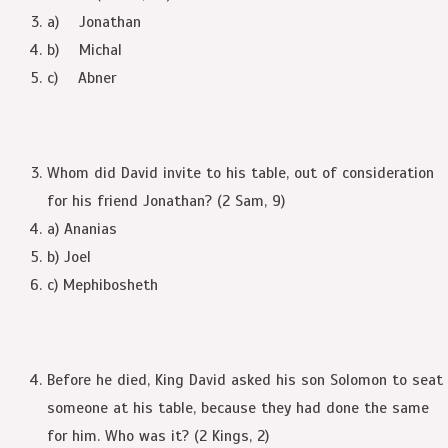
a) Jonathan
b) Michal
c) Abner
Whom did David invite to his table, out of consideration
for his friend Jonathan? (2 Sam, 9)
a) Ananias
b) Joel
c) Mephibosheth
Before he died, King David asked his son Solomon to seat
someone at his table, because they had done the same
for him. Who was it? (2 Kings, 2)