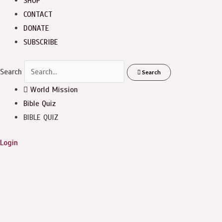
SHOP
CONTACT
DONATE
SUBSCRIBE
Search
Search
World Mission
Bible Quiz
BIBLE QUIZ
Login