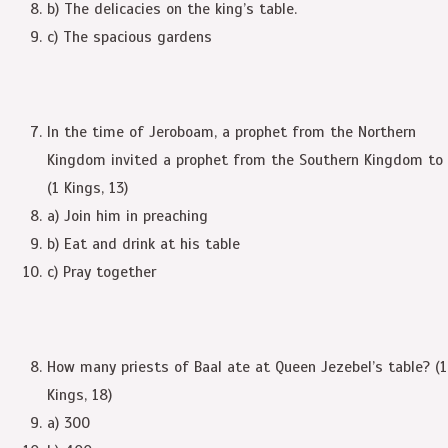
b) The delicacies on the king’s table.
c) The spacious gardens
In the time of Jeroboam, a prophet from the Northern
Kingdom invited a prophet from the Southern Kingdom to
(1 Kings, 13)
a) Join him in preaching
b) Eat and drink at his table
c) Pray together
How many priests of Baal ate at Queen Jezebel’s table? (1
Kings, 18)
a) 300