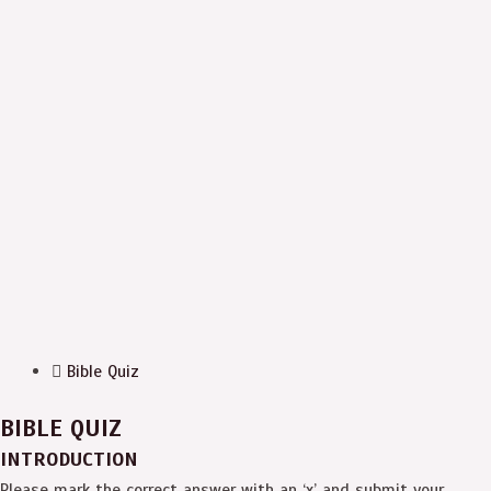
Bible Quiz
BIBLE QUIZ
INTRODUCTION
Please mark the correct answer with an ‘x’ and submit your