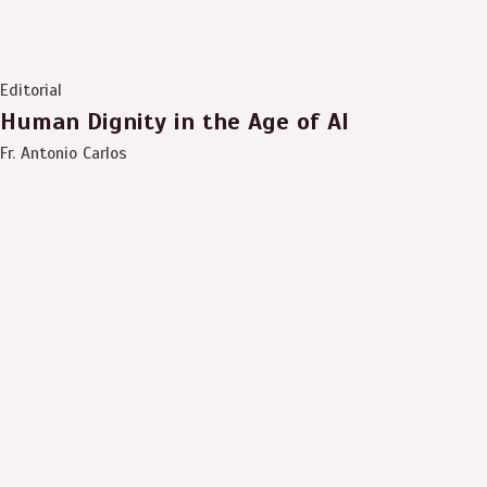
Editorial
Human Dignity in the Age of AI
Fr. Antonio Carlos