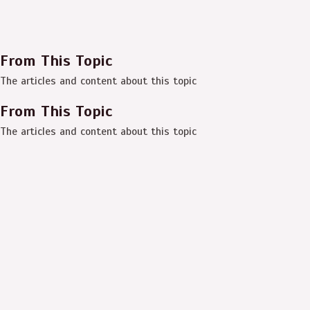
From This Topic
The articles and content about this topic
From This Topic
The articles and content about this topic