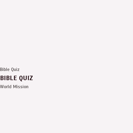
Bible Quiz
BIBLE QUIZ
World Mission