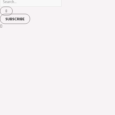
SUBSCRIBE