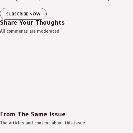
SUBSCRIBE NOW
Share Your Thoughts
All comments are moderated
From The Same Issue
The articles and content about this issue