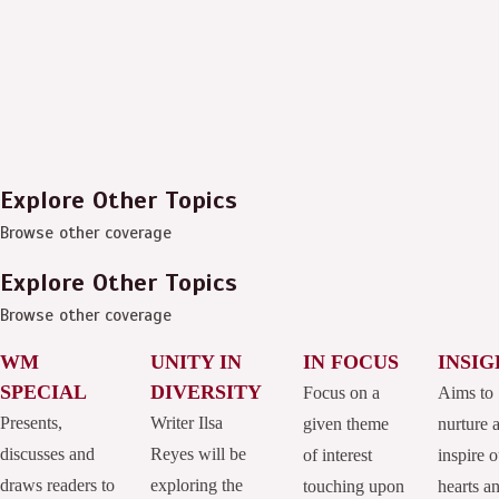
Explore Other Topics
Browse other coverage
Explore Other Topics
Browse other coverage
WM
UNITY IN
IN FOCUS
INSIG
SPECIAL
DIVERSITY
Focus on a
Aims to
Presents,
Writer Ilsa
given theme
nurture 
discusses and
Reyes will be
of interest
inspire o
draws readers to
exploring the
touching upon
hearts a