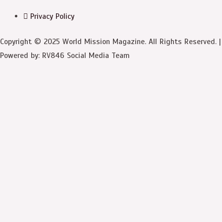
Privacy Policy
Copyright © 2025 World Mission Magazine. All Rights Reserved. |
Powered by: RV846 Social Media Team