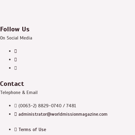
Follow Us
On Social Media
Contact
Telephone & Email
(0063-2) 8829-0740 / 7481
administrator@worldmissionmagazine.com
Terms of Use