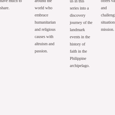
have much to
around the
offers va
us in this
share.
world who
and
series into a
embrace
challeng
discovery
humanitarian
situation
journey of the
and religious
mission.
landmark
causes with
events in the
altruism and
history of
passion.
faith in the
Philippine
archipelago.