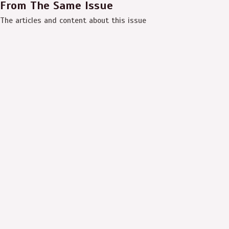
From The Same Issue
The articles and content about this issue