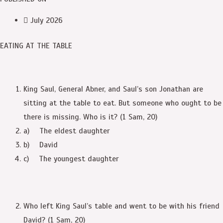
July 2026
EATING AT THE TABLE
King Saul, General Abner, and Saul’s son Jonathan are
sitting at the table to eat. But someone who ought to be
there is missing. Who is it? (1 Sam, 20)
a) The eldest daughter
b) David
c) The youngest daughter
Who left King Saul’s table and went to be with his friend
David? (1 Sam, 20)