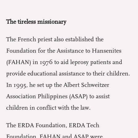
The tireless missionary
The French priest also established the
Foundation for the Assistance to Hansenites
(FAHAN) in 1976 to aid leprosy patients and
provide educational assistance to their children.
In 1995, he set up the Albert Schweitzer
Association Philippines (ASAP) to assist
children in conflict with the law.
The ERDA Foundation, ERDA Tech
Foundation, FAHAN and ASAP were