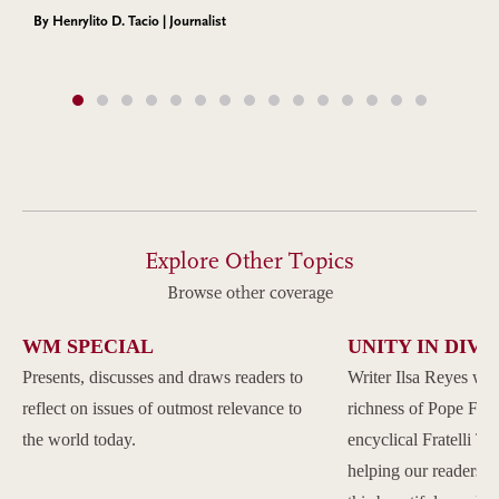
By Henrylito D. Tacio | Journalist
Explore Other Topics
Browse other coverage
WM SPECIAL
UNITY IN DIVE
Presents, discusses and draws readers to
Writer Ilsa Reyes wil
reflect on issues of outmost relevance to
richness of Pope Franc
the world today.
encyclical Fratelli Tu
helping our readers to