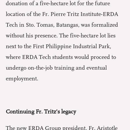
donation of a five-hectare lot for the future
location of the Fr. Pierre Tritz Institute-ERDA
Tech in Sto. Tomas, Batangas, was formalized
without his presence. The five-hectare lot lies
next to the First Philippine Industrial Park,
where ERDA Tech students would proceed to
undergo on-the-job training and eventual
employment.
Continuing Fr. Tritz’s legacy
The new ERDA Group president, Fr. Aristotle