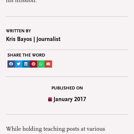
his mission.
WRITTEN BY
Kris Bayos | Journalist
SHARE THE WORD
PUBLISHED ON
January 2017
While holding teaching posts at various