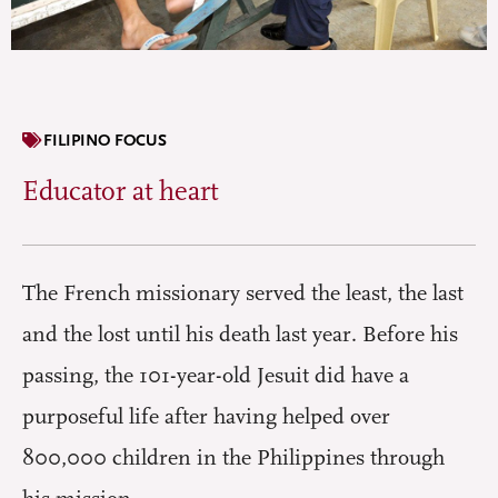
FILIPINO FOCUS
Educator at heart
The French missionary served the least, the last
and the lost until his death last year. Before his
passing, the 101-year-old Jesuit did have a
purposeful life after having helped over
800,000 children in the Philippines through