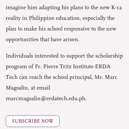
imagine him adapting his plans to the new K-12
reality in Philippine education, especially the
plan to make his school responsive to the new
opportunities that have arisen.
Individuals interested to support the scholarship
program of Fr. Pierre Tritz Institute-ERDA
Tech can reach the school principal, Mr. Marc
Magsalin, at email
marcmagsalin@erdatech.edu.ph.
SUBSCRIBE NOW