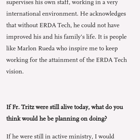
supervises his own staff, working in a very
international environment. He acknowledges
that without ERDA Tech, he could not have
improved his and his family’s life. It is people
like Marlon Rueda who inspire me to keep
working for the attainment of the ERDA Tech
vision.
If Fr. Tritz were still alive today, what do you
think would he be planning on doing?
If he were still in active ministry, I would