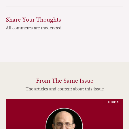
Share Your Thoughts
All comments are moderated
From The Same Issue
The articles and content about this issue
EDITORIAL