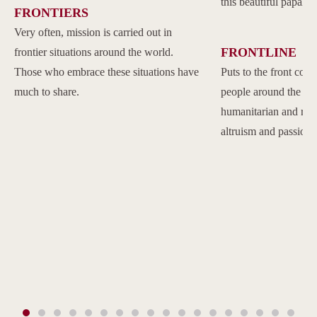
this beautiful papal 
FRONTIERS
Very often, mission is carried out in
FRONTLINE
frontier situations around the world.
Those who embrace these situations have
Puts to the front com
much to share.
people around the w
humanitarian and reli
altruism and passion.