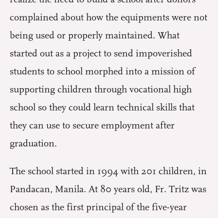
complained about how the equipments were not
being used or properly maintained. What
started out as a project to send impoverished
students to school morphed into a mission of
supporting children through vocational high
school so they could learn technical skills that
they can use to secure employment after
graduation.
The school started in 1994 with 201 children, in
Pandacan, Manila. At 80 years old, Fr. Tritz was
chosen as the first principal of the five-year