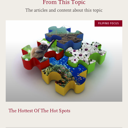
From This Topic
The articles and content about this topic
FILIPINO FOCUS
The Hottest Of The Hot Spots