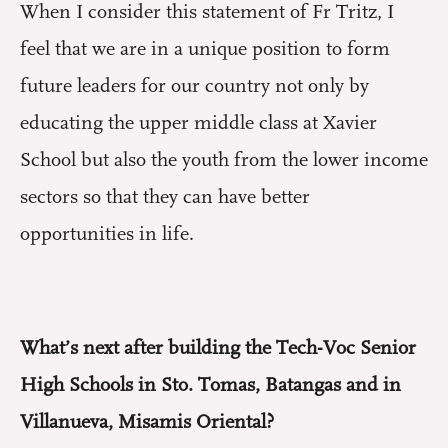
When I consider this statement of Fr Tritz, I
feel that we are in a unique position to form
future leaders for our country not only by
educating the upper middle class at Xavier
School but also the youth from the lower income
sectors so that they can have better
opportunities in life.
What’s next after building the Tech-Voc Senior
High Schools in Sto. Tomas, Batangas and in
Villanueva, Misamis Oriental?