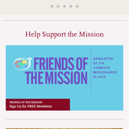
Help Support the Mission