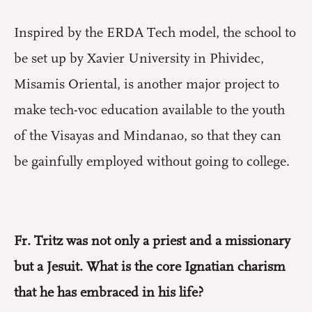
Inspired by the ERDA Tech model, the school to
be set up by Xavier University in Phividec,
Misamis Oriental, is another major project to
make tech-voc education available to the youth
of the Visayas and Mindanao, so that they can
be gainfully employed without going to college.
Fr. Tritz was not only a priest and a missionary
but a Jesuit. What is the core Ignatian charism
that he has embraced in his life?