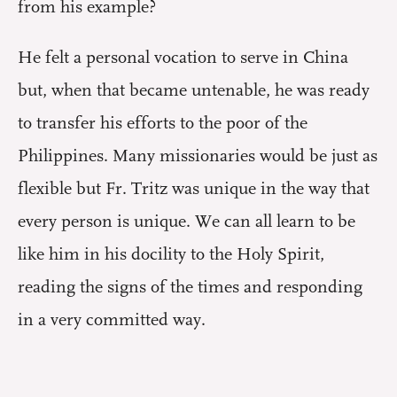
from his example?
He felt a personal vocation to serve in China
but, when that became untenable, he was ready
to transfer his efforts to the poor of the
Philippines. Many missionaries would be just as
flexible but Fr. Tritz was unique in the way that
every person is unique. We can all learn to be
like him in his docility to the Holy Spirit,
reading the signs of the times and responding
in a very committed way.