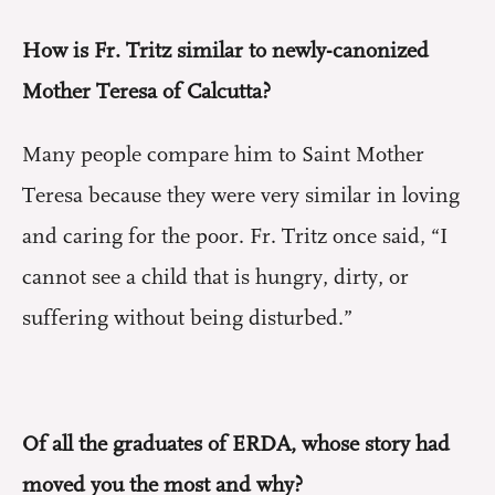
How is Fr. Tritz similar to newly-canonized
Mother Teresa of Calcutta?
Many people compare him to Saint Mother
Teresa because they were very similar in loving
and caring for the poor. Fr. Tritz once said, “I
cannot see a child that is hungry, dirty, or
suffering without being disturbed.”
Of all the graduates of ERDA, whose story had
moved you the most and why?