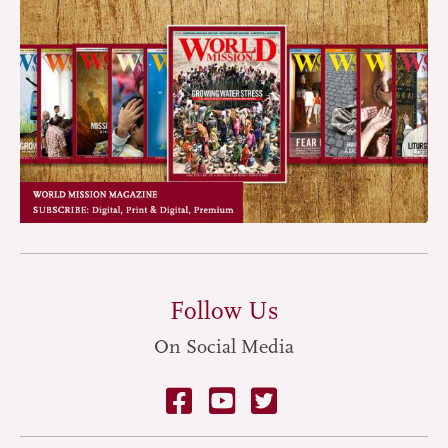
Follow Us
On Social Media