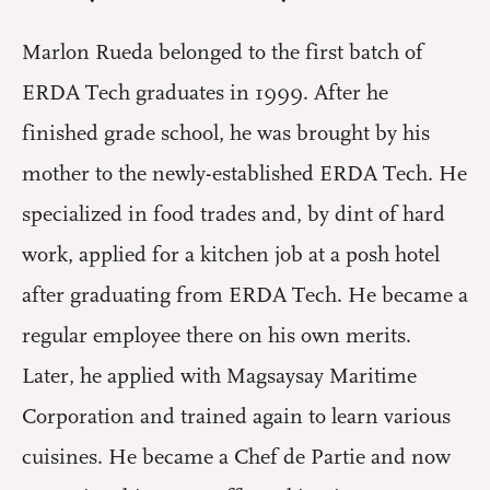
Marlon Rueda belonged to the first batch of
ERDA Tech graduates in 1999. After he
finished grade school, he was brought by his
mother to the newly-established ERDA Tech. He
specialized in food trades and, by dint of hard
work, applied for a kitchen job at a posh hotel
after graduating from ERDA Tech. He became a
regular employee there on his own merits.
Later, he applied with Magsaysay Maritime
Corporation and trained again to learn various
cuisines. He became a Chef de Partie and now