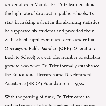
universities in Manila, Fr. Tritz learned about
the high rate of dropout in public schools. To
start in making a dent in the alarming statistics,
he supported six students and provided them
with school supplies and uniforms under his
Operasyon: Balik-Paaralan (OBP) (Operation:
Back to School) project. The number of scholars
grew to 200 when Fr. Tritz formally established
the Educational Research and Development
Assistance (ERDA) Foundation in 1974.
With the passing of time, Fr. Tritz came to
realize the need to build a school after donors