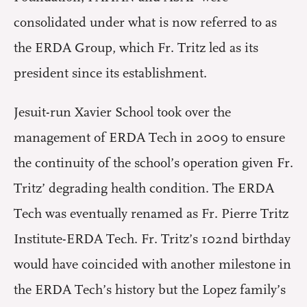
consolidated under what is now referred to as
the ERDA Group, which Fr. Tritz led as its
president since its establishment.
Jesuit-run Xavier School took over the
management of ERDA Tech in 2009 to ensure
the continuity of the school’s operation given Fr.
Tritz’ degrading health condition. The ERDA
Tech was eventually renamed as Fr. Pierre Tritz
Institute-ERDA Tech. Fr. Tritz’s 102nd birthday
would have coincided with another milestone in
the ERDA Tech’s history but the Lopez family’s