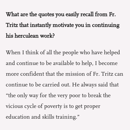
What are the quotes you easily recall from Fr.
Tritz that instantly motivate you in continuing
his herculean work?
When I think of all the people who have helped
and continue to be available to help, I become
more confident that the mission of Fr. Tritz can
continue to be carried out. He always said that
“the only way for the very poor to break the
vicious cycle of poverty is to get proper
education and skills training.”