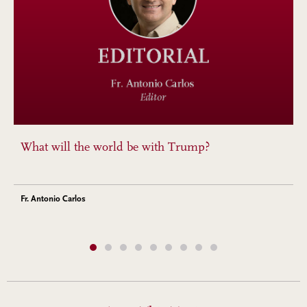
What will the world be with Trump?
Fr. Antonio Carlos