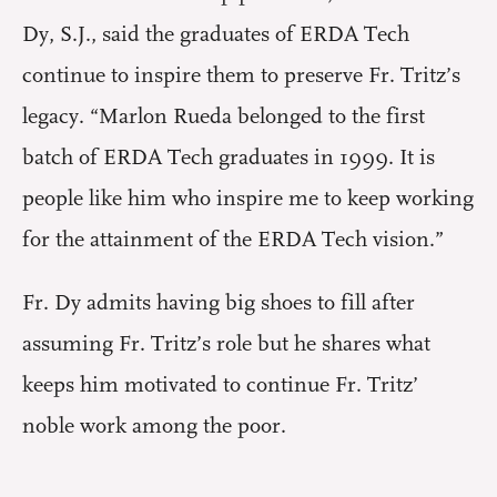
Dy, S.J., said the graduates of ERDA Tech
continue to inspire them to preserve Fr. Tritz’s
legacy. “Marlon Rueda belonged to the first
batch of ERDA Tech graduates in 1999. It is
people like him who inspire me to keep working
for the attainment of the ERDA Tech vision.”
Fr. Dy admits having big shoes to fill after
assuming Fr. Tritz’s role but he shares what
keeps him motivated to continue Fr. Tritz’
noble work among the poor.