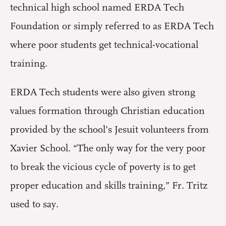
technical high school named ERDA Tech
Foundation or simply referred to as ERDA Tech
where poor students get technical-vocational
training.
ERDA Tech students were also given strong
values formation through Christian education
provided by the school’s Jesuit volunteers from
Xavier School. “The only way for the very poor
to break the vicious cycle of poverty is to get
proper education and skills training,” Fr. Tritz
used to say.