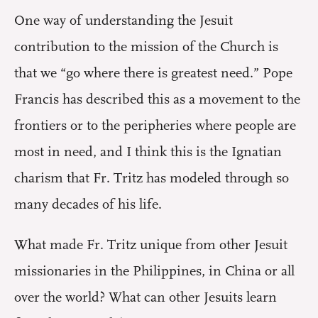
One way of understanding the Jesuit
contribution to the mission of the Church is
that we “go where there is greatest need.” Pope
Francis has described this as a movement to the
frontiers or to the peripheries where people are
most in need, and I think this is the Ignatian
charism that Fr. Tritz has modeled through so
many decades of his life.
What made Fr. Tritz unique from other Jesuit
missionaries in the Philippines, in China or all
over the world? What can other Jesuits learn