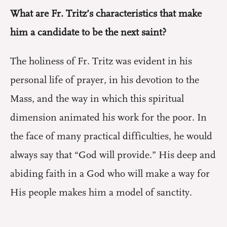
What are Fr. Tritz’s characteristics that make
him a candidate to be the next saint?
The holiness of Fr. Tritz was evident in his
personal life of prayer, in his devotion to the
Mass, and the way in which this spiritual
dimension animated his work for the poor. In
the face of many practical difficulties, he would
always say that “God will provide.” His deep and
abiding faith in a God who will make a way for
His people makes him a model of sanctity.