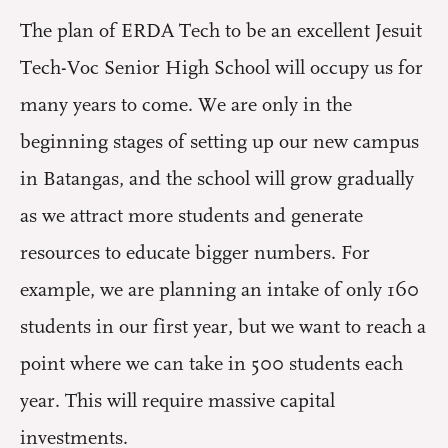
The plan of ERDA Tech to be an excellent Jesuit
Tech-Voc Senior High School will occupy us for
many years to come. We are only in the
beginning stages of setting up our new campus
in Batangas, and the school will grow gradually
as we attract more students and generate
resources to educate bigger numbers. For
example, we are planning an intake of only 160
students in our first year, but we want to reach a
point where we can take in 500 students each
year. This will require massive capital
investments.