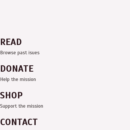
READ
Browse past isues
DONATE
Help the mission
SHOP
Support the mission
CONTACT