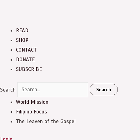
READ
SHOP
CONTACT
DONATE
SUBSCRIBE
Search
Search
World Mission
Filipino Focus
The Leaven of the Gospel
Login