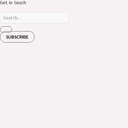
Get in touch
SUBSCRIBE