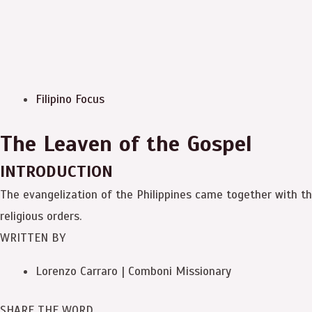
Filipino Focus
The Leaven of the Gospel
INTRODUCTION
The evangelization of the Philippines came together with th
religious orders.
WRITTEN BY
Lorenzo Carraro | Comboni Missionary
SHARE THE WORD