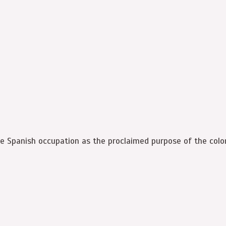
e Spanish occupation as the proclaimed purpose of the colon