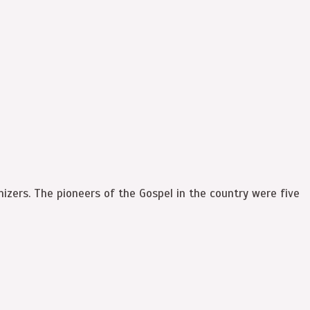
izers. The pioneers of the Gospel in the country were five