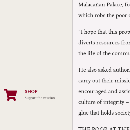
Malacañan Palace, fo
which robs the poor o
“I hope that this pro
diverts resources fr
the life of the commu
He also asked authori
carry out their miss
encouraged and assist
SHOP
Support the mission
culture of integrity 
glue that holds societ
THE POOR AT THE