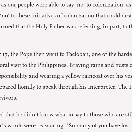
 as our people were able to say ‘no’ to colonization, a
 ‘no’ to these initiatives of colonization that could d
rmed that the Holy Father was referring, in part, to 
 17, the Pope then went to Tacloban, one of the harde
toral visit to the Philippines. Braving rains and gust
sponsibility and wearing a yellow raincoat over his v
repared homily to speak through his interpreter. The 
vivors.
 that he didn’t know what to say to those who are stil
’s words were reassuring: “So many of you have lost e