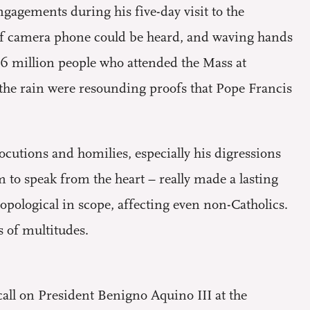
ngagements during his five-day visit to the
 of camera phone could be heard, and waving hands
 6 million people who attended the Mass at
the rain were resounding proofs that Pope Francis
ocutions and homilies, especially his digressions
m to speak from the heart – really made a lasting
pological in scope, affecting even non-Catholics.
s of multitudes.
call on President Benigno Aquino III at the