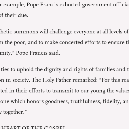
r example, Pope Francis exhorted government officials
f their due.
phetic summons will challenge everyone at all levels o
om the poor, and to make concerted efforts to ensure
nity,” Pope Francis said.
ties to uphold the dignity and rights of families and 
ion in society. The Holy Father remarked: “For this r
ed in their efforts to transmit to our young the valu
– one which honors goodness, truthfulness, fidelity, a
y together.”
 HEART OF THE GOSPEL