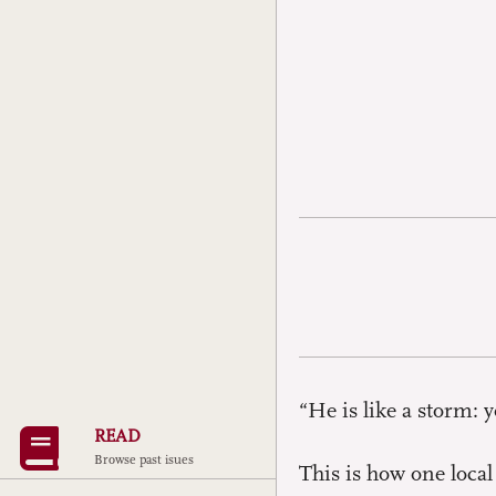
“He is like a storm:
READ
Browse past isues
This is how one local