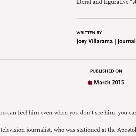
literal and figurative “
WRITTEN BY
Joey Villarama | Journal
PUBLISHED ON
March 2015
 you can feel him even when you don’t see him; you ca
 television journalist, who was stationed at the Apost