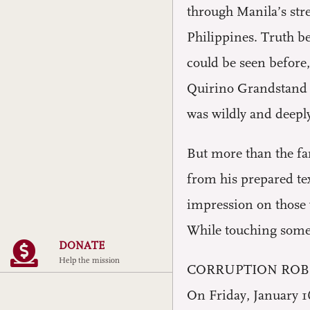
through Manila’s stre
Philippines. Truth b
could be seen before
Quirino Grandstand a
was wildly and deeply
But more than the fan
from his prepared tex
impression on those 
While touching some p
DONATE
Help the mission
CORRUPTION ROB
On Friday, January 16