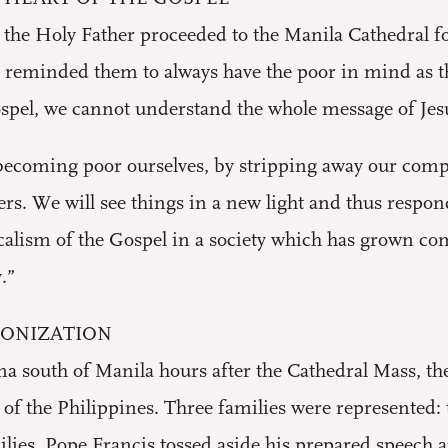
t, the Holy Father proceeded to the Manila Cathedral fo
reminded them to always have the poor in mind as they
spel, we cannot understand the whole message of Jesu
coming poor ourselves, by stripping away our complac
ers. We will see things in a new light and thus respon
alism of the Gospel in a society which has grown com
.”
LONIZATION
na south of Manila hours after the Cathedral Mass, t
of the Philippines. Three families were represented: 
lies, Pope Francis tossed aside his prepared speech 