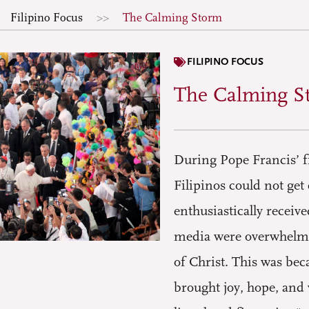
Filipino Focus
The Calming Storm
FILIPINO FOCUS
The Calming S
During Pope Francis’ fi
Filipinos could not ge
enthusiastically receiv
media were overwhelmed
of Christ. This was bec
brought joy, hope, and