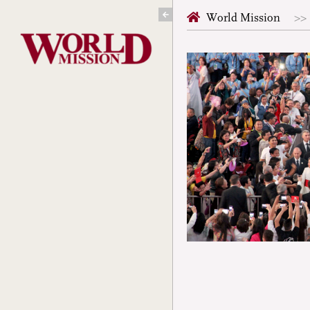
Skip
World Mission
to
content