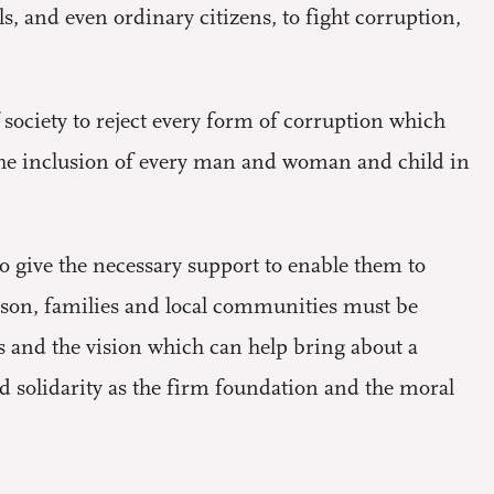
, and even ordinary citizens, to fight corruption,
f society to reject every form of corruption which
 the inclusion of every man and woman and child in
to give the necessary support to enable them to
eason, families and local communities must be
es and the vision which can help bring about a
nd solidarity as the firm foundation and the moral