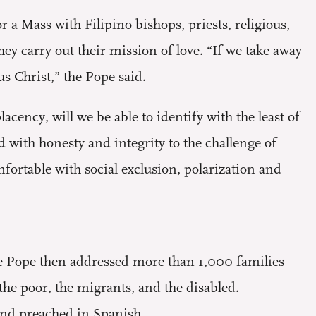
r a Mass with Filipino bishops, priests, religious,
 carry out their mission of love. “If we take away
s Christ,” the Pope said.
ency, will we be able to identify with the least of
d with honesty and integrity to the challenge of
fortable with social exclusion, polarization and
he Pope then addressed more than 1,000 families
the poor, the migrants, and the disabled.
and preached in Spanish.