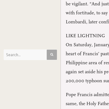
be vigilant. “And just
with fortitude, to say
Lombardi, later confi
LIKE LIGHTNING
On Saturday, January
heart of Francis’ pas
Philippine area of re
again set aside his p
200,000 typhoon sur
Pope Francis admitted
same, the Holy Father