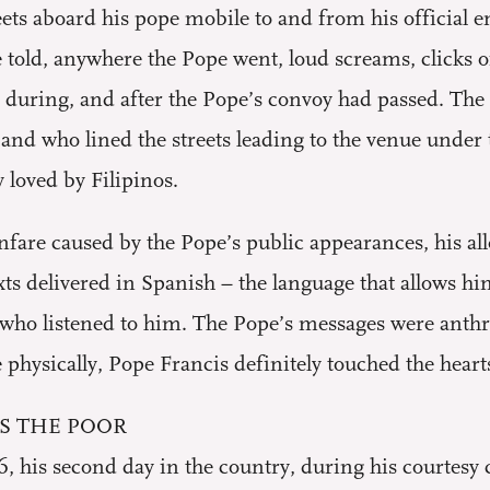
ets aboard his pope mobile to and from his official e
e told, anywhere the Pope went, loud screams, clicks
, during, and after the Pope’s convoy had passed. The
nd who lined the streets leading to the venue under 
 loved by Filipinos.
fare caused by the Pope’s public appearances, his all
ts delivered in Spanish – the language that allows hi
who listened to him. The Pope’s messages were anthro
hysically, Pope Francis definitely touched the heart
S THE POOR
, his second day in the country, during his courtesy 