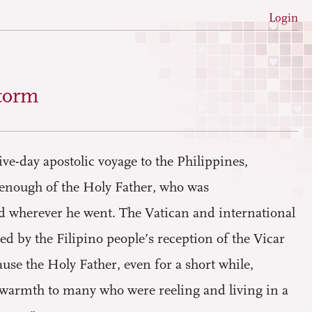
Login
torm
ve-day apostolic voyage to the Philippines,
t enough of the Holy Father, who was
ed wherever he went. The Vatican and international
 by the Filipino people’s reception of the Vicar
ause the Holy Father, even for a short while,
 warmth to many who were reeling and living in a