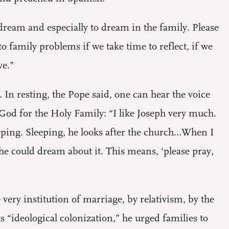
dream and especially to dream in the family. Please
o family problems if we take time to reflect, if we
ve.”
 In resting, the Pope said, one can hear the voice
f God for the Holy Family: “I like Joseph very much.
eeping. Sleeping, he looks after the church…When I
 he could dream about it. This means, ‘please pray,
very institution of marriage, by relativism, by the
ts “ideological colonization,” he urged families to