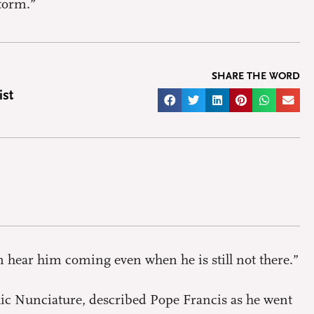
storm.”
SHARE THE WORD
ist
n hear him coming even when he is still not there.”
olic Nunciature, described Pope Francis as he went