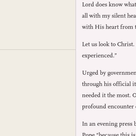
Lord does know what t
all with my silent he
with His heart from 
Let us look to Christ
experienced.”
Urged by government 
through his official
needed it the most. O
profound encounter e
In an evening press 
Pope “because this is