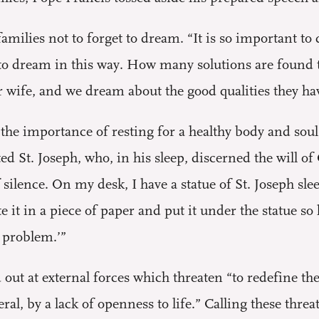
ilies not to forget to dream. “It is so important to 
y to dream in this way. How many solutions are found t
r wife, and we dream about the good qualities they ha
he importance of resting for a healthy body and soul.
ted St. Joseph, who, in his sleep, discerned the will o
silence. On my desk, I have a statue of St. Joseph sl
e it in a piece of paper and put it under the statue so
s problem.’”
out at external forces which threaten “to redefine the 
al, by a lack of openness to life.” Calling these threa