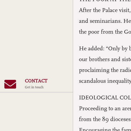
After the Palace visi
and seminarians. He 
the poor from the Go
He added: “Only by be
our brothers and sist
proclaiming the radic
scandalous inequality
CONTACT
Get in touch
IDEOLOGICAL CO
Proceeding to an are
from the 89 dioceses 
Encouraging the fami