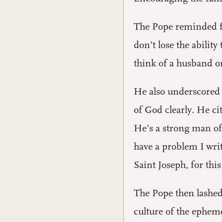
The Pope reminded fam
don’t lose the abilit
think of a husband o
He also underscored t
of God clearly. He ci
He’s a strong man of 
have a problem I writ
Saint Joseph, for thi
The Pope then lashed 
culture of the ephemer