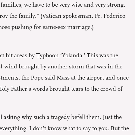
s families, we have to be very wise and very strong,
estroy the family.” (Vatican spokesman, Fr. Federico
those pushing for same-sex marriage.)
st hit areas by Typhoon ‘Yolanda.’ This was the
s of wind brought by another storm that was in the
estments, the Pope said Mass at the airport and once
Holy Father’s words brought tears to the crowd of
l asking why such a tragedy befell them. Just the
verything. I don’t know what to say to you. But the