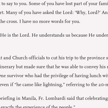
o say to you. Some of you have lost part of your famil
art. Many of you have asked the Lord: ‘Why, Lord?’ And
the cross. I have no more words for you.
. He is the Lord. He understands us because He underwe
and Church officials to cut his trip to the province 
 itinerary but made sure that he was able to convey h
ne survivor who had the privilege of having lunch wit
ven if “he came like lightning,” referring to the 20
briefing in Manila, Fr. Lombardi said that celebratin
 exactly the experience of the people.”