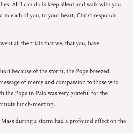
ies. All I can do is keep silent and walk with you
 to each of you, to your heart, Christ responds
nt all the trials that we, that you, have
short because of the storm, the Pope breezed
is message of mercy and compassion to those who
h the Pope in Palo was very grateful for the
-minute lunch-meeting.
g Mass during a storm had a profound effect on the