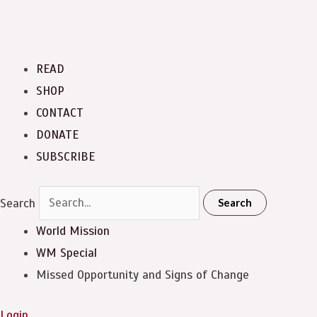
READ
SHOP
CONTACT
DONATE
SUBSCRIBE
Search
Search
World Mission
WM Special
Missed Opportunity and Signs of Change
Login