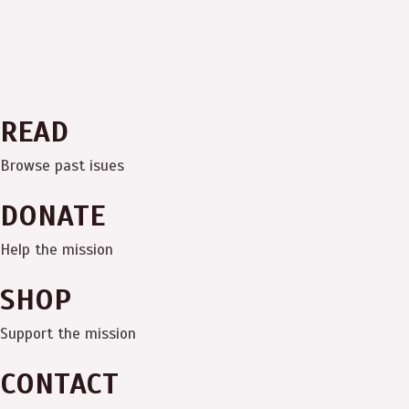
READ
Browse past isues
DONATE
Help the mission
SHOP
Support the mission
CONTACT