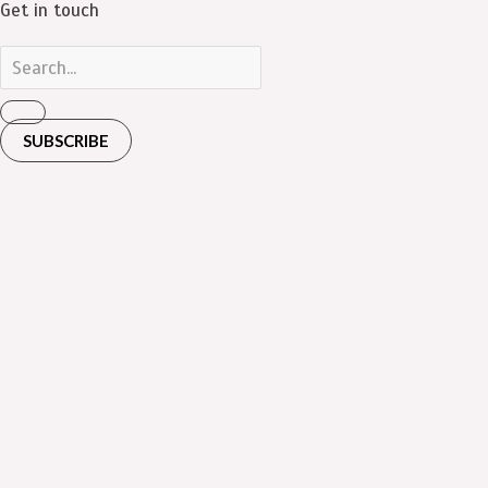
Get in touch
SUBSCRIBE