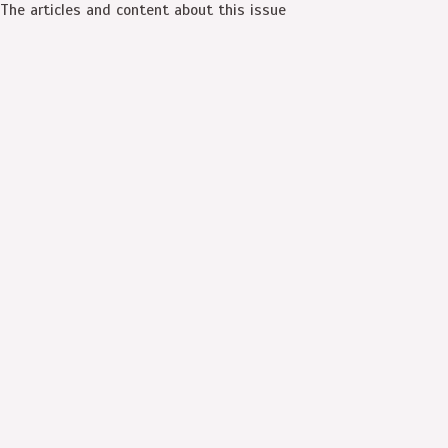
The articles and content about this issue