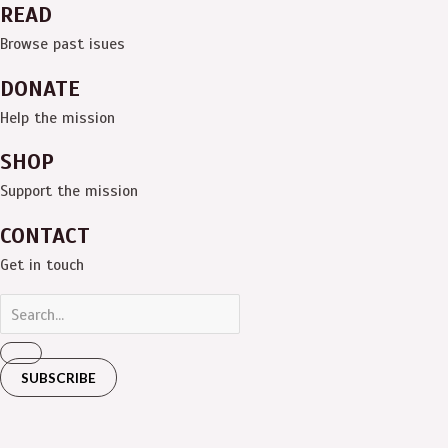
READ
Browse past isues
DONATE
Help the mission
SHOP
Support the mission
CONTACT
Get in touch
SUBSCRIBE