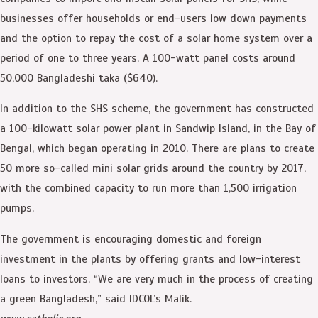
businesses offer households or end-users low down payments
and the option to repay the cost of a solar home system over a
period of one to three years. A 100-watt panel costs around
50,000 Bangladeshi taka ($640).
In addition to the SHS scheme, the government has constructed
a 100-kilowatt solar power plant in Sandwip Island, in the Bay of
Bengal, which began operating in 2010. There are plans to create
50 more so-called mini solar grids around the country by 2017,
with the combined capacity to run more than 1,500 irrigation
pumps.
The government is encouraging domestic and foreign
investment in the plants by offering grants and low-interest
loans to investors. “We are very much in the process of creating
a green Bangladesh,” said IDCOL’s Malik.