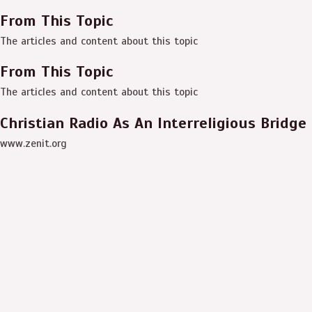
From This Topic
The articles and content about this topic
From This Topic
The articles and content about this topic
Christian Radio As An Interreligious Bridge
www.zenit.org