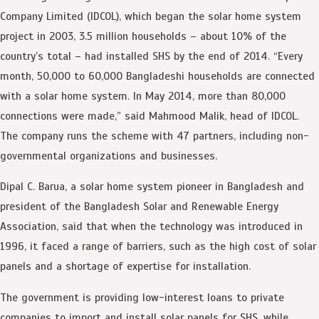
Company Limited (IDCOL), which began the solar home system
project in 2003, 3.5 million households – about 10% of the
country’s total – had installed SHS by the end of 2014. “Every
month, 50,000 to 60,000 Bangladeshi households are connected
with a solar home system. In May 2014, more than 80,000
connections were made,” said Mahmood Malik, head of IDCOL.
The company runs the scheme with 47 partners, including non-
governmental organizations and businesses.
Dipal C. Barua, a solar home system pioneer in Bangladesh and
president of the Bangladesh Solar and Renewable Energy
Association, said that when the technology was introduced in
1996, it faced a range of barriers, such as the high cost of solar
panels and a shortage of expertise for installation.
The government is providing low-interest loans to private
companies to import and install solar panels for SHS, while