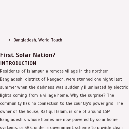
Bangladesh
,
World Touch
First Solar Nation?
INTRODUCTION
Residents of Islampur, a remote village in the northern
Bangladeshi district of Naogaon, were stunned one night last
summer when the darkness was suddenly illuminated by electric
lights coming from a village home. Why the surprise? The
community has no connection to the country's power grid. The
owner of the house, Rafiqul Islam, is one of around 15M
Bangladeshis whose homes are now powered by solar home
systems, or SHS, under a government scheme to provide clean