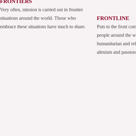
FRONTIERS
Very often, mission is carried out in frontier
FRONTLINE
situations around the world. Those who
embrace these situations have much to share.
Puts to the front co
people around the 
humanitarian and rel
altruism and passion