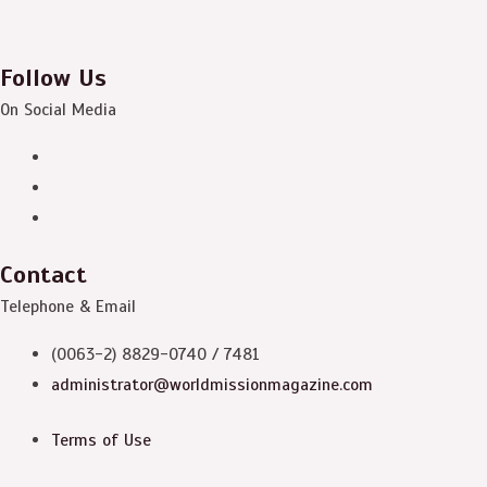
Follow Us
On Social Media
Contact
Telephone & Email
(0063-2) 8829-0740 / 7481
administrator@worldmissionmagazine.com
Terms of Use