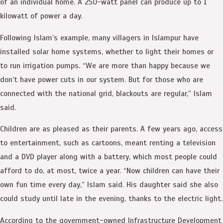
of an individual home. A 250-watt panel can produce up to 1
kilowatt of power a day.
Following Islam’s example, many villagers in Islampur have
installed solar home systems, whether to light their homes or
to run irrigation pumps. “We are more than happy because we
don’t have power cuts in our system. But for those who are
connected with the national grid, blackouts are regular,” Islam
said.
Children are as pleased as their parents. A few years ago, access
to entertainment, such as cartoons, meant renting a television
and a DVD player along with a battery, which most people could
afford to do, at most, twice a year. “Now children can have their
own fun time every day,” Islam said. His daughter said she also
could study until late in the evening, thanks to the electric light.
According to the government-owned Infrastructure Development