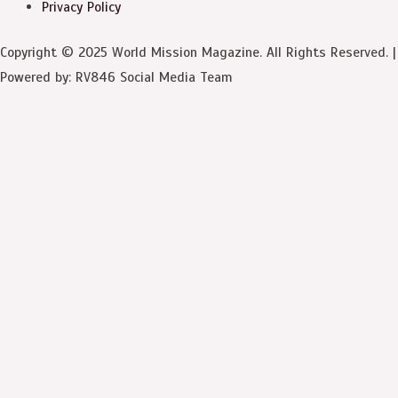
Privacy Policy
Copyright © 2025 World Mission Magazine. All Rights Reserved. |
Powered by: RV846 Social Media Team