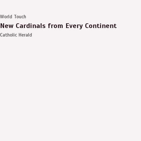
World Touch
New Cardinals from Every Continent
Catholic Herald