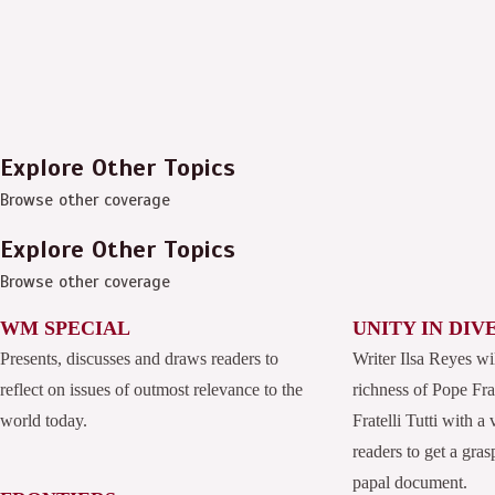
Explore Other Topics
Browse other coverage
Explore Other Topics
Browse other coverage
WM SPECIAL
UNITY IN DIV
Presents, discusses and draws readers to
Writer Ilsa Reyes wi
reflect on issues of outmost relevance to the
richness of Pope Fran
world today.
Fratelli Tutti with a
readers to get a grasp
papal document.