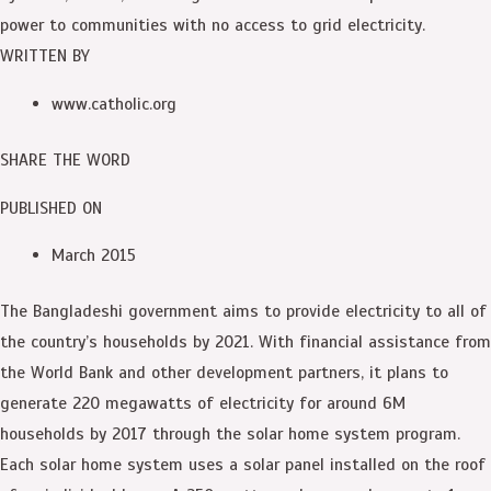
power to communities with no access to grid electricity.
WRITTEN BY
www.catholic.org
SHARE THE WORD
PUBLISHED ON
March 2015
The Bangladeshi government aims to provide electricity to all of
the country’s households by 2021. With financial assistance from
the World Bank and other development partners, it plans to
generate 220 megawatts of electricity for around 6M
households by 2017 through the solar home system program.
Each solar home system uses a solar panel installed on the roof