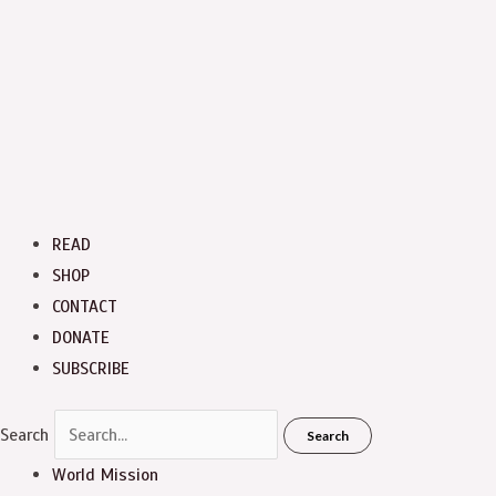
READ
SHOP
CONTACT
DONATE
SUBSCRIBE
Search
Search
World Mission