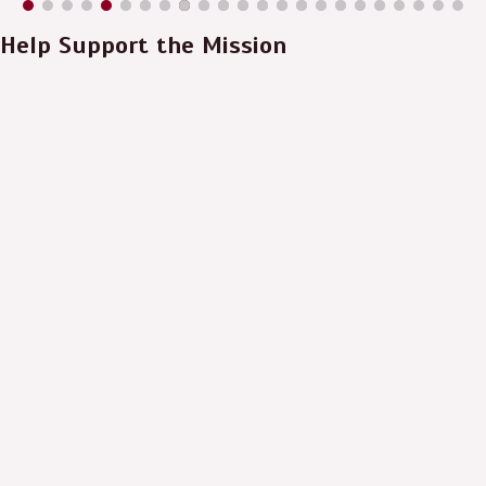
Help Support the Mission