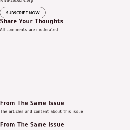
www.catholic.org
SUBSCRIBE NOW
Share Your Thoughts
All comments are moderated
From The Same Issue
The articles and content about this issue
From The Same Issue