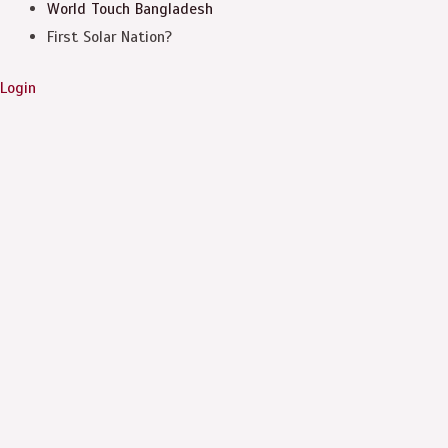
World Touch
Bangladesh
First Solar Nation?
Login