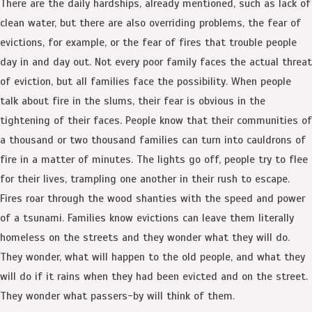
There are the daily hardships, already mentioned, such as lack of
clean water, but there are also overriding problems, the fear of
evictions, for example, or the fear of fires that trouble people
day in and day out. Not every poor family faces the actual threat
of eviction, but all families face the possibility. When people
talk about fire in the slums, their fear is obvious in the
tightening of their faces. People know that their communities of
a thousand or two thousand families can turn into cauldrons of
fire in a matter of minutes. The lights go off, people try to flee
for their lives, trampling one another in their rush to escape.
Fires roar through the wood shanties with the speed and power
of a tsunami. Families know evictions can leave them literally
homeless on the streets and they wonder what they will do.
They wonder, what will happen to the old people, and what they
will do if it rains when they had been evicted and on the street.
They wonder what passers-by will think of them.