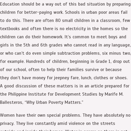
Education should be a way out of this bad situation by preparing
children for better-paying work. Schools in urban poor areas fail
to do this. There are often 80 small children in a classroom, few
textbooks and often there is no electricity in the homes so the
children can do their homework. It’s common to meet boys and
girls in the 5th and 6th grades who cannot read in any language,
or who can’t do even simple subtraction problems, six minus two,
for example. Hundreds of children, beginning in Grade 1, drop out
of our school, often to help their families survive or because
they don’t have money for jeepney fare, lunch, clothes or shoes.
A good discussion of these matters is in an article prepared for
the Philippine Institute for Development Studies by Marife M.
Ballesteros, “Why Urban Poverty Matters.”
Women have their own special problems. They have absolutely no
privacy. They live constantly amid violence on the streets