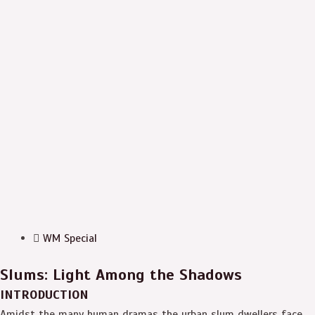
WM Special
Slums: Light Among the Shadows
INTRODUCTION
Amidst the many human dramas the urban slum dwellers face,