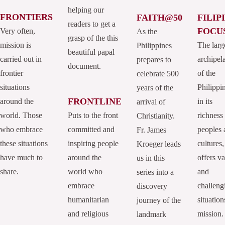
helping our
FRONTIERS
FAITH@50
FILIP
readers to get a
FOCU
Very often,
As the
grasp of the this
mission is
The larg
Philippines
beautiful papal
carried out in
archipel
prepares to
document.
frontier
of the
celebrate 500
situations
Philippi
years of the
FRONTLINE
around the
in its
arrival of
world. Those
Puts to the front
richness
Christianity.
who embrace
committed and
peoples 
Fr. James
these situations
inspiring people
cultures,
Kroeger leads
have much to
around the
offers va
us in this
share.
world who
and
series into a
embrace
challeng
discovery
humanitarian
situation
journey of the
and religious
mission.
landmark