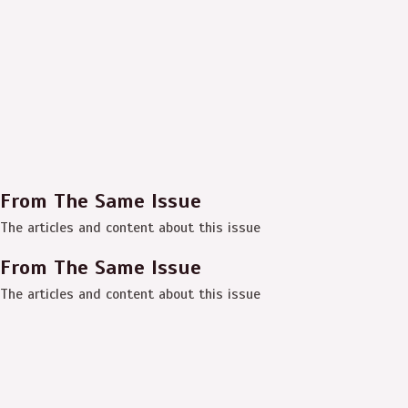
From The Same Issue
The articles and content about this issue
From The Same Issue
The articles and content about this issue