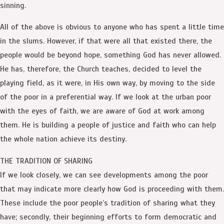
sinning.
All of the above is obvious to anyone who has spent a little time
in the slums. However, if that were all that existed there, the
people would be beyond hope, something God has never allowed.
He has, therefore, the Church teaches, decided to level the
playing field, as it were, in His own way, by moving to the side
of the poor in a preferential way. If we look at the urban poor
with the eyes of faith, we are aware of God at work among
them. He is building a people of justice and faith who can help
the whole nation achieve its destiny.
THE TRADITION OF SHARING
If we look closely, we can see developments among the poor
that may indicate more clearly how God is proceeding with them.
These include the poor people’s tradition of sharing what they
have; secondly, their beginning efforts to form democratic and