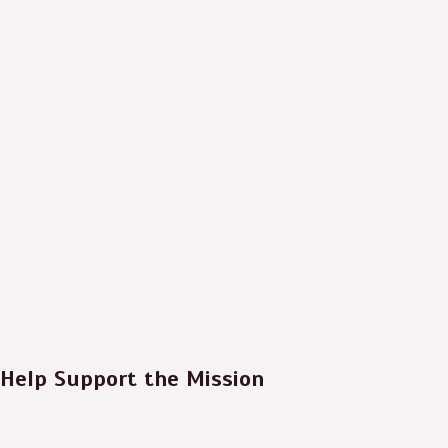
Help Support the Mission