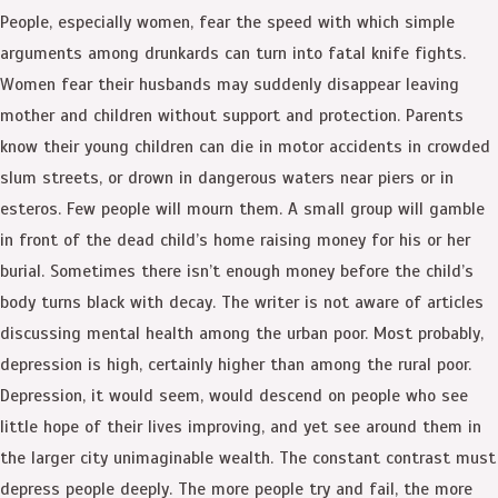
People, especially women, fear the speed with which simple
arguments among drunkards can turn into fatal knife fights.
Women fear their husbands may suddenly disappear leaving
mother and children without support and protection. Parents
know their young children can die in motor accidents in crowded
slum streets, or drown in dangerous waters near piers or in
esteros. Few people will mourn them. A small group will gamble
in front of the dead child’s home raising money for his or her
burial. Sometimes there isn’t enough money before the child’s
body turns black with decay. The writer is not aware of articles
discussing mental health among the urban poor. Most probably,
depression is high, certainly higher than among the rural poor.
Depression, it would seem, would descend on people who see
little hope of their lives improving, and yet see around them in
the larger city unimaginable wealth. The constant contrast must
depress people deeply. The more people try and fail, the more