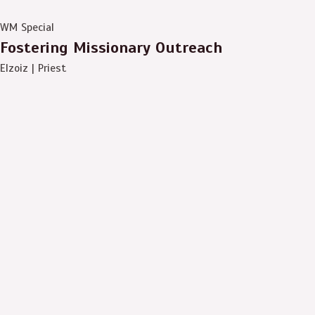
WM Special
Fostering Missionary Outreach
Elzoiz | Priest