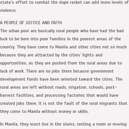
state’s effort to combat the dupe racket can add more levels of
violence.
A PEOPLE OF JUSTICE AND FAITH
The urban poor are basically rural people who have had the bad
luck to be born into poor families in the poorest areas of the
country. They have come to Manila and other cities not so much
because they are attracted by the cities’ lights and
opportunities, as they are pushed from the rural areas due to
lack of work. There are no jobs there because government
development funds have been oriented toward the cities. The
rural areas are left without roads, irrigation, schools, post-
harvest facilities, and processing factories that would have
created jobs there. It is not the fault of the rural migrants that
they come to Manila without money or skills.
In Manila, they must live in the slums, renting a room or moving