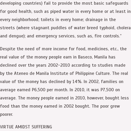
developing countries) fail to provide the most basic safeguards
for good health, such as piped water in every home or at least in
every neighborhood; toilets in every home; drainage in the
streets (where stagnant puddles of water breed typhoid, cholera
and dengue); and emergency services, such as, fire controls.”
Despite the need of more income for food, medicines, etc., the
real value of the money people earn in Baseco, Manila has
declined over the years 2002-2010 according to studies made
by the Ateneo de Manila Institute of Philippine Culture. The real
value of the money has declined by 14%. In 2002, families on
average earned P6,500 per month. In 2010, it was P7,500 on
average. The money people earned in 2010, however, bought less
food than the money earned in 2002 bought. The poor grew
poorer.
VIRTUE AMIDST SUFFERING