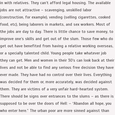
in with relatives. They can’t afford legal housing. The available
jobs are not attractive – scavenging, unskilled labor
(construction, for example), vending (selling cigarettes, cooked
food, etc), being laborers in markets, and sex workers. Most of
the jobs are day to day. There is little chance to save money, to
improve one’s skills and get out of the slum. Those few who do
get out have benefited from having a relative working overseas,
or a specially talented child. Young people take whatever job
they can get. Men and women in their 30’s can look back at their
lives and not be able to find any serious free decision they have
ever made. They have had no control over their lives. Everything
was decided for them or, more accurately, was decided against
them. They are victims of a very unfair hard-hearted system.
There should be signs over entrances to the slums – as there is
supposed to be over the doors of Hell: – “Abandon all hope, you
who enter here.” The urban poor are more sinned against than