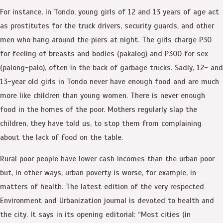
For instance, in Tondo, young girls of 12 and 13 years of age act
as prostitutes for the truck drivers, security guards, and other
men who hang around the piers at night. The girls charge P30
for feeling of breasts and bodies (pakalog) and P300 for sex
(palong-palo), often in the back of garbage trucks. Sadly, 12- and
13-year old girls in Tondo never have enough food and are much
more like children than young women. There is never enough
food in the homes of the poor. Mothers regularly slap the
children, they have told us, to stop them from complaining
about the lack of food on the table.
Rural poor people have lower cash incomes than the urban poor
but, in other ways, urban poverty is worse, for example, in
matters of health. The latest edition of the very respected
Environment and Urbanization journal is devoted to health and
the city. It says in its opening editorial: “Most cities (in