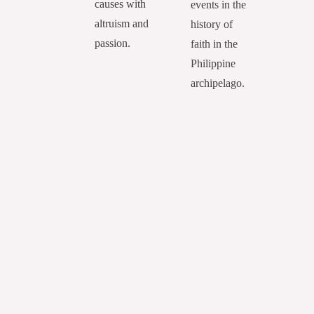
causes with
events in the
altruism and
history of
passion.
faith in the
Philippine
archipelago.