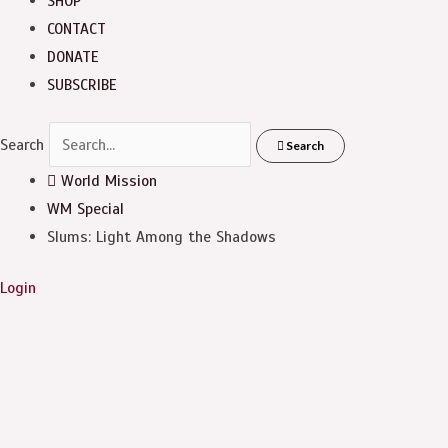
SHOP
CONTACT
DONATE
SUBSCRIBE
Search
Search
World Mission
WM Special
Slums: Light Among the Shadows
Login