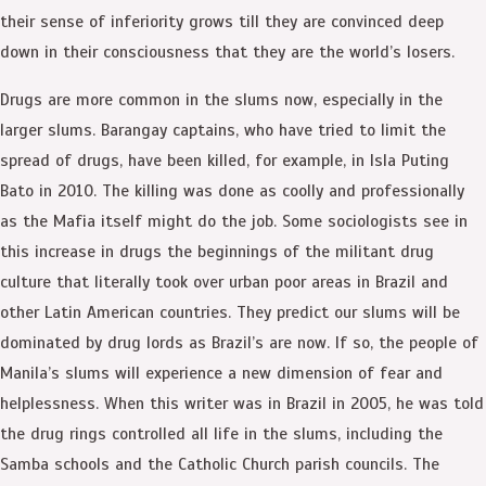
their sense of inferiority grows till they are convinced deep
down in their consciousness that they are the world’s losers.
Drugs are more common in the slums now, especially in the
larger slums. Barangay captains, who have tried to limit the
spread of drugs, have been killed, for example, in Isla Puting
Bato in 2010. The killing was done as coolly and professionally
as the Mafia itself might do the job. Some sociologists see in
this increase in drugs the beginnings of the militant drug
culture that literally took over urban poor areas in Brazil and
other Latin American countries. They predict our slums will be
dominated by drug lords as Brazil’s are now. If so, the people of
Manila’s slums will experience a new dimension of fear and
helplessness. When this writer was in Brazil in 2005, he was told
the drug rings controlled all life in the slums, including the
Samba schools and the Catholic Church parish councils. The