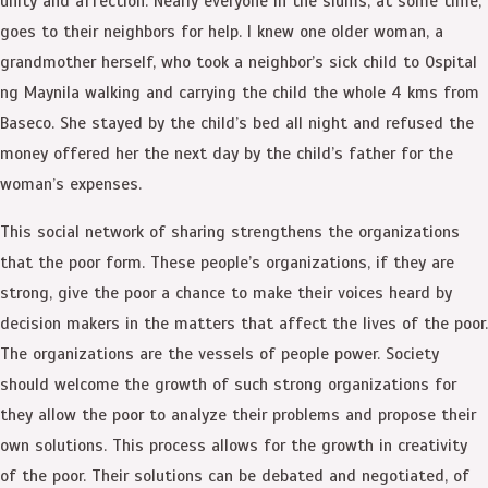
unity and affection. Nearly everyone in the slums, at some time,
goes to their neighbors for help. I knew one older woman, a
grandmother herself, who took a neighbor’s sick child to Ospital
ng Maynila walking and carrying the child the whole 4 kms from
Baseco. She stayed by the child’s bed all night and refused the
money offered her the next day by the child’s father for the
woman’s expenses.
This social network of sharing strengthens the organizations
that the poor form. These people’s organizations, if they are
strong, give the poor a chance to make their voices heard by
decision makers in the matters that affect the lives of the poor.
The organizations are the vessels of people power. Society
should welcome the growth of such strong organizations for
they allow the poor to analyze their problems and propose their
own solutions. This process allows for the growth in creativity
of the poor. Their solutions can be debated and negotiated, of