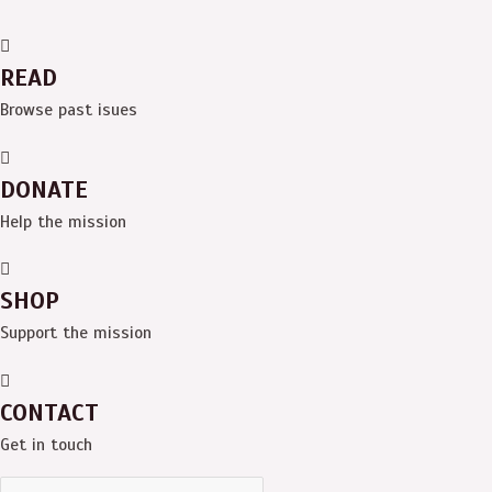
READ
Browse past isues
DONATE
Help the mission
SHOP
Support the mission
CONTACT
Get in touch