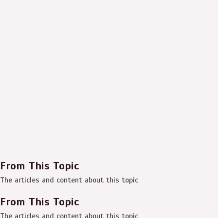
From This Topic
The articles and content about this topic
From This Topic
The articles and content about this topic