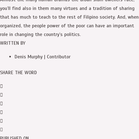
you’ll find also in them many virtues and a tradition of sharing
that has much to teach to the rest of Filipino society. And, when
organized, the people power of the poor can have an important
role in changing the country’s politics.
WRITTEN BY
Denis Murphy | Contributor
SHARE THE WORD
PUBLISHED ON