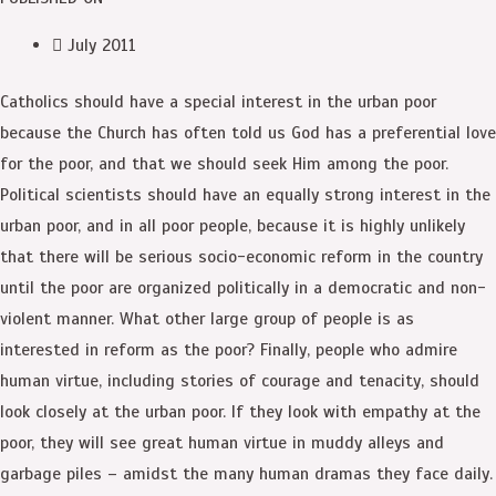
July 2011
Catholics should have a special interest in the urban poor
because the Church has often told us God has a preferential love
for the poor, and that we should seek Him among the poor.
Political scientists should have an equally strong interest in the
urban poor, and in all poor people, because it is highly unlikely
that there will be serious socio-economic reform in the country
until the poor are organized politically in a democratic and non-
violent manner. What other large group of people is as
interested in reform as the poor? Finally, people who admire
human virtue, including stories of courage and tenacity, should
look closely at the urban poor. If they look with empathy at the
poor, they will see great human virtue in muddy alleys and
garbage piles – amidst the many human dramas they face daily.