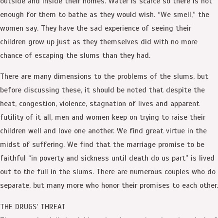
outside and inside their homes. Water is scarce so there is not
enough for them to bathe as they would wish. “We smell,” the
women say. They have the sad experience of seeing their
children grow up just as they themselves did with no more
chance of escaping the slums than they had.
There are many dimensions to the problems of the slums, but
before discussing these, it should be noted that despite the
heat, congestion, violence, stagnation of lives and apparent
futility of it all, men and women keep on trying to raise their
children well and love one another. We find great virtue in the
midst of suffering. We find that the marriage promise to be
faithful “in poverty and sickness until death do us part” is lived
out to the full in the slums. There are numerous couples who do
separate, but many more who honor their promises to each other.
THE DRUGS’ THREAT