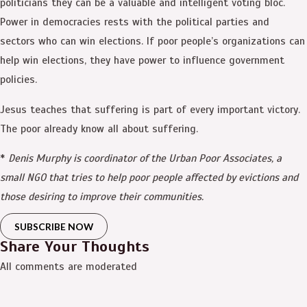
politicians they can be a valuable and intelligent voting bloc.
Power in democracies rests with the political parties and
sectors who can win elections. If poor people’s organizations can
help win elections, they have power to influence government
policies.
Jesus teaches that suffering is part of every important victory.
The poor already know all about suffering.
*
Denis Murphy is coordinator of the Urban Poor Associates, a
small NGO that tries to help poor people affected by evictions and
those desiring to improve their communities.
SUBSCRIBE NOW
Share Your Thoughts
All comments are moderated