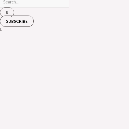
SUBSCRIBE