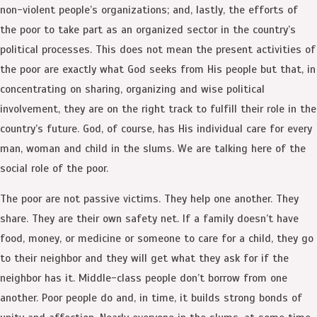
non-violent people’s organizations; and, lastly, the efforts of
the poor to take part as an organized sector in the country’s
political processes. This does not mean the present activities of
the poor are exactly what God seeks from His people but that, in
concentrating on sharing, organizing and wise political
involvement, they are on the right track to fulfill their role in the
country’s future. God, of course, has His individual care for every
man, woman and child in the slums. We are talking here of the
social role of the poor.
The poor are not passive victims. They help one another. They
share. They are their own safety net. If a family doesn’t have
food, money, or medicine or someone to care for a child, they go
to their neighbor and they will get what they ask for if the
neighbor has it. Middle-class people don’t borrow from one
another. Poor people do and, in time, it builds strong bonds of