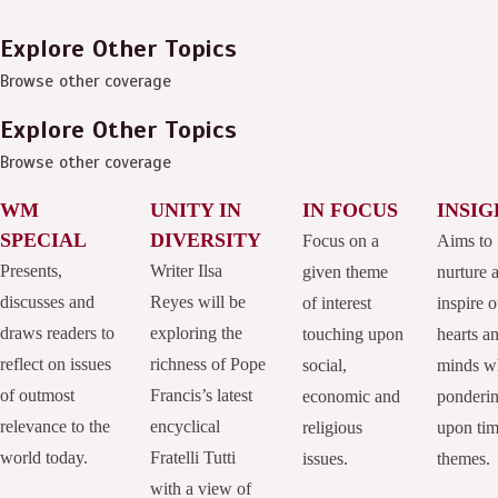
Explore Other Topics
Browse other coverage
Explore Other Topics
Browse other coverage
WM
UNITY IN
IN FOCUS
INSIG
SPECIAL
DIVERSITY
Focus on a
Aims to
Presents,
Writer Ilsa
given theme
nurture 
discusses and
Reyes will be
of interest
inspire o
draws readers to
exploring the
touching upon
hearts a
reflect on issues
richness of Pope
social,
minds w
of outmost
Francis’s latest
economic and
ponderi
relevance to the
encyclical
religious
upon tim
world today.
Fratelli Tutti
issues.
themes.
with a view of