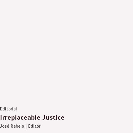
Editorial
Irreplaceable Justice
José Rebelo | Editor