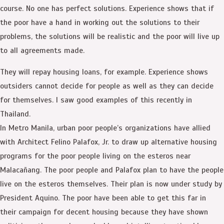
course. No one has perfect solutions. Experience shows that if
the poor have a hand in working out the solutions to their
problems, the solutions will be realistic and the poor will live up
to all agreements made.
They will repay housing loans, for example. Experience shows
outsiders cannot decide for people as well as they can decide
for themselves. I saw good examples of this recently in
Thailand.
In Metro Manila, urban poor people’s organizations have allied
with Architect Felino Palafox, Jr. to draw up alternative housing
programs for the poor people living on the esteros near
Malacañang. The poor people and Palafox plan to have the people
live on the esteros themselves. Their plan is now under study by
President Aquino. The poor have been able to get this far in
their campaign for decent housing because they have shown