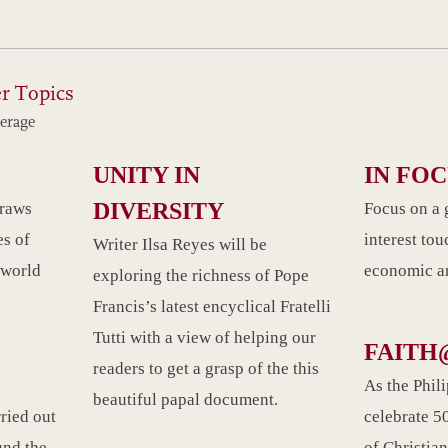
r Topics
erage
UNITY IN
IN FO
DIVERSITY
draws
Focus on a 
es of
interest tou
Writer Ilsa Reyes will be
 world
economic an
exploring the richness of Pope
Francis’s latest encyclical Fratelli
Tutti with a view of helping our
FAITH
readers to get a grasp of the this
As the Phil
beautiful papal document.
rried out
celebrate 50
und the
of Christian