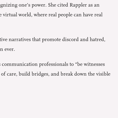
ognizing one’s power. She cited Rappler as an
e virtual world, where real people can have real
ve narratives that promote discord and hatred,
n ever.
 communication professionals to “be witnesses
f care, build bridges, and break down the visible