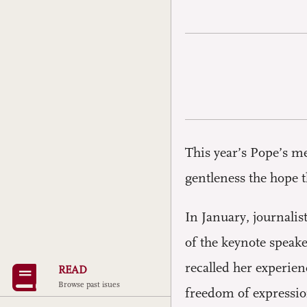
This year’s Pope’s m
gentleness the hope t
In January, journali
of the keynote speake
recalled her experien
READ
Browse past isues
freedom of expressio