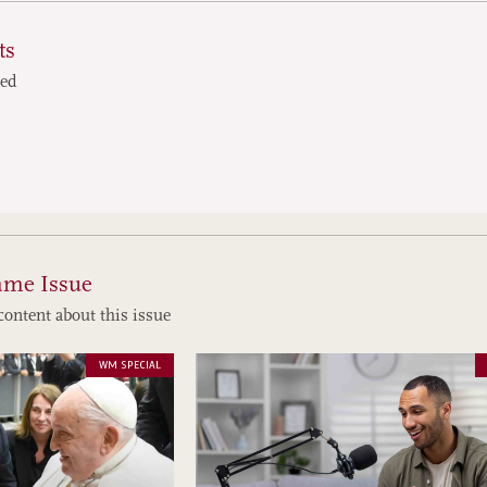
ts
ted
ame Issue
content about this issue
WM SPECIAL