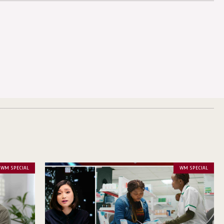
WM SPECIAL
WM SPECIAL