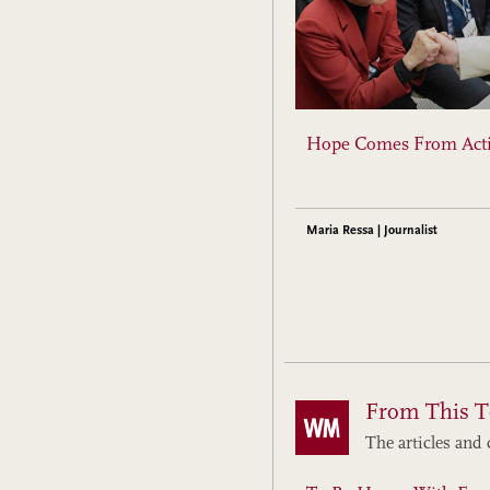
Hope Comes From Act
Maria Ressa | Journalist
From This T
The articles and 