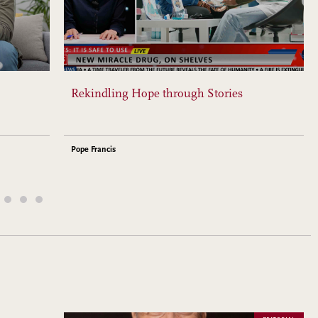
Rekindling Hope through Stories
Pope Francis