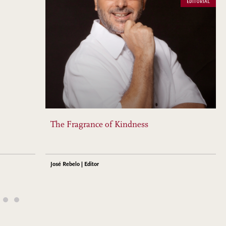
EDITORIAL
The Fragrance of Kindness
José Rebelo | Editor