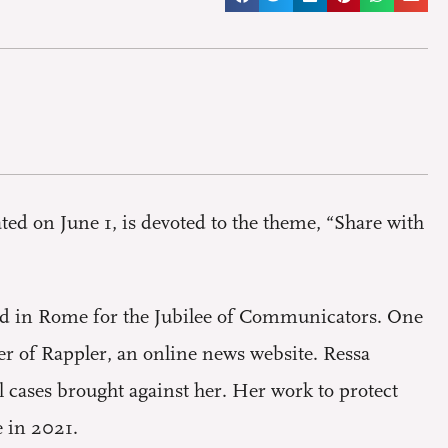
ed on June 1, is devoted to the theme, “Share with
ed in Rome for the Jubilee of Communicators. One
er of Rappler, an online news website. Ressa
l cases brought against her. Her work to protect
e in 2021.