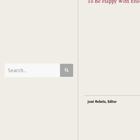
To Be Happy With En
José Rebelo, Editor