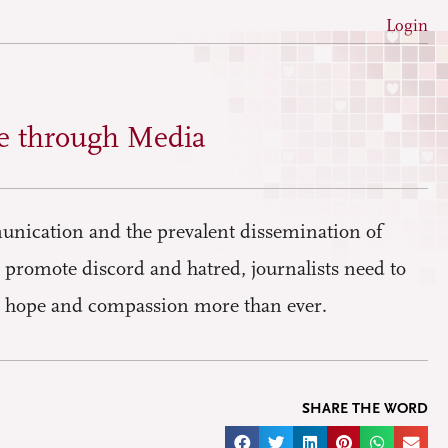
Login
e through Media
nication and the prevalent dissemination of
t promote discord and hatred, journalists need to
ite hope and compassion more than ever.
SHARE THE WORD