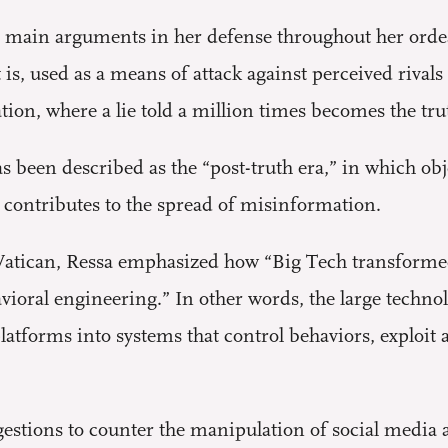
 main arguments in her defense throughout her orde
is, used as a means of attack against perceived rival
ion, where a lie told a million times becomes the tru
been described as the “post-truth era,” in which obj
t contributes to the spread of misinformation.
 Vatican, Ressa emphasized how “Big Tech transformed
ioral engineering.” In other words, the large techn
latforms into systems that control behaviors, exploit 
gestions to counter the manipulation of social media 