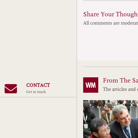
Share Your Though
All comments are modera
From The S
CONTACT
The articles and 
Get in touch