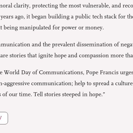
oral clarity, protecting the most vulnerable, and rec
ears ago, it began building a public tech stack for th
ut being manipulated for power or money.
unication and the prevalent dissemination of negati
hare stories that ignite hope and compassion more tha
the World Day of Communications, Pope Francis urges
-aggressive communication; help to spread a culture o
 of our time. Tell stories steeped in hope.”
W