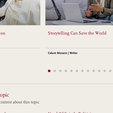
ion
Storytelling Can Save the World
Colum Mccann | Writer
opic
content about this topic