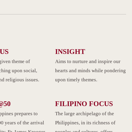
CUS
INSIGHT
given theme of
Aims to nurture and inspire our
ching upon social,
hearts and minds while pondering
d religious issues.
upon timely themes.
@50
FILIPINO FOCUS
ippines prepares to
The large archipelago of the
0 years of the arrival
Philippines, in its richness of
ity. Fr. James Kroeger
peoples and cultures, offers