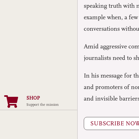
speaking truth with m
example when, a few y
conversations witho
Amid aggressive comm
journalists need to s
In his message for 
and promoters of non
SHOP
and invisible barriers
Support the mission
SUBSCRIBE NO