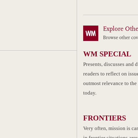
Explore Othe
Browse other cov
WM SPECIAL
Presents, discusses and 
readers to reflect on issu
outmost relevance to the
today.
FRONTIERS
Very often, mission is ca
in frontier situations aro