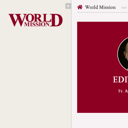
Skip
World Mission
to
content