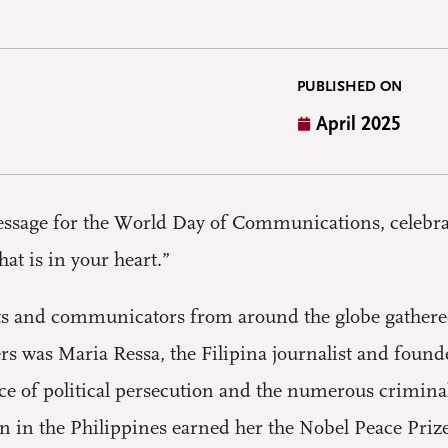
PUBLISHED ON
April 2025
essage for the World Day of Communications, celebrat
hat is in your heart.”
sts and communicators from around the globe gather
rs was Maria Ressa, the Filipina journalist and found
ce of political persecution and the numerous crimina
n in the Philippines earned her the Nobel Peace Priz