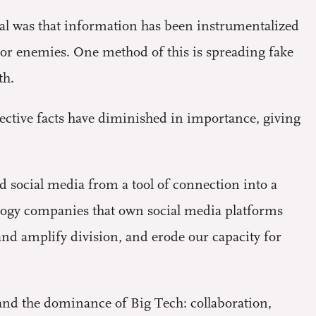
al was that information has been instrumentalized
s or enemies. One method of this is spreading fake
th.
ective facts have diminished in importance, giving
 social media from a tool of connection into a
ology companies that own social media platforms
and amplify division, and erode our capacity for
and the dominance of Big Tech: collaboration,