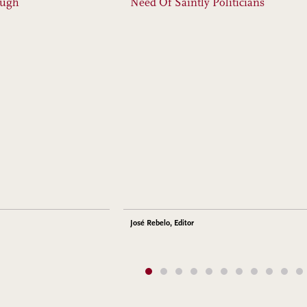
ough
Need Of Saintly Politicians
José Rebelo, Editor