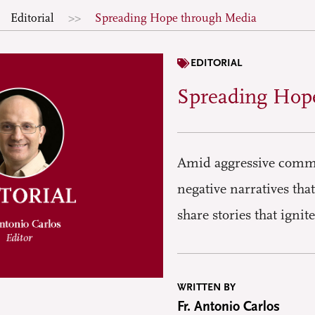
Editorial
Spreading Hope through Media
EDITORIAL
Spreading Hop
Amid aggressive commu
negative narratives tha
share stories that ign
WRITTEN BY
Fr. Antonio Carlos