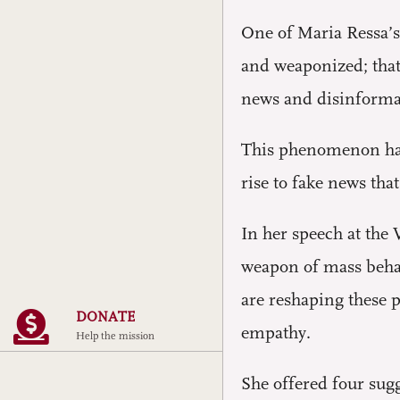
One of Maria Ressa’s
and weaponized; that 
news and disinformat
This phenomenon has 
rise to fake news tha
In her speech at the
weapon of mass behav
are reshaping these p
DONATE
empathy.
Help the mission
She offered four sug