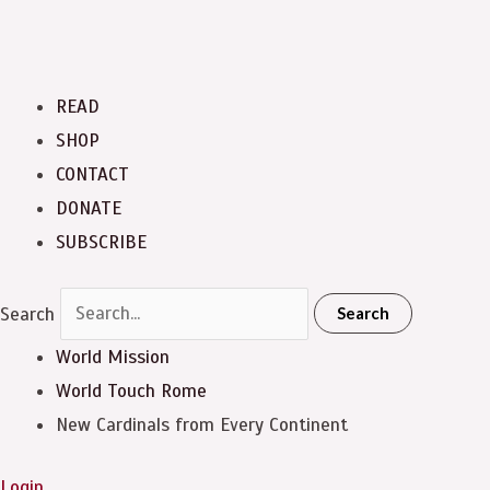
READ
SHOP
CONTACT
DONATE
SUBSCRIBE
Search
Search
World Mission
World Touch
Rome
New Cardinals from Every Continent
Login