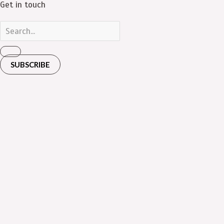
Get in touch
SUBSCRIBE