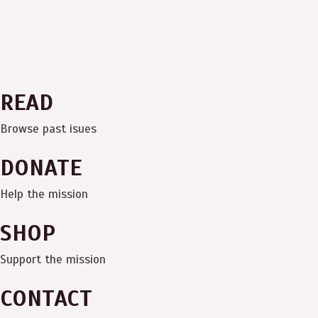
READ
Browse past isues
DONATE
Help the mission
SHOP
Support the mission
CONTACT